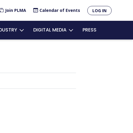
×
Join PLMA
Calendar of Events
LOG IN
unt
NDUSTRY
DIGITAL MEDIA
PRESS
u