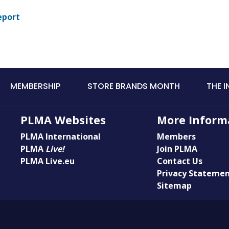
eport
MEMBERSHIP
STORE BRANDS MONTH
THE 
PLMA Websites
More Inform
PLMA International
Members
PLMA
Live!
Join PLMA
PLMA Live.eu
Contact Us
Privacy Stateme
Sitemap
© Copyright PLMA 2026 | Private Label Manufacturers Association