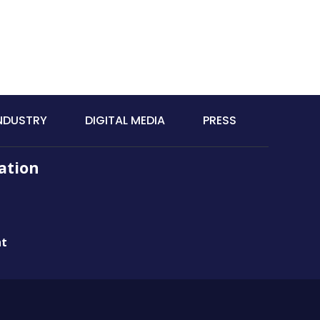
INDUSTRY
DIGITAL MEDIA
PRESS
ation
nt