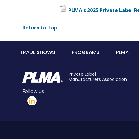
PLMA's 2025 Private Label R
Return to Top
Main
TRADE SHOWS
PROGRAMS
PLMA
navigation
Private Label
Manufacturers Association
Follow us