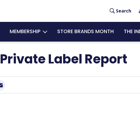
User
Search
acco
MEMBERSHIP
STORE BRANDS MONTH
THE I
men
Private Label Report
Email
nkedIn