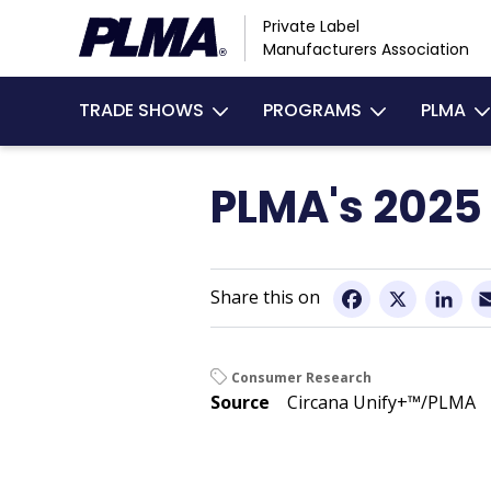
Skip
Private Label
to
Manufacturers Association
main
Main
content
TRADE SHOWS
PROGRAMS
PLMA
navigation
PLMA's 2025 
Facebook
X
Li
Consumer Research
Source
Circana Unify+™/PLMA