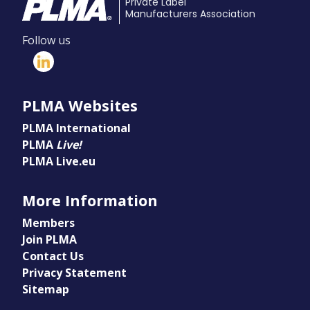
Private Label
Manufacturers Association
Follow us
PLMA Websites
PLMA International
PLMA
Live!
PLMA Live.eu
More Information
Members
Join PLMA
Contact Us
Privacy Statement
Sitemap