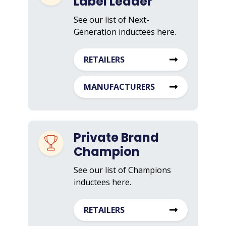
Label Leader
See our list of Next-
Generation inductees here.
RETAILERS
MANUFACTURERS
Private Brand
Champion
See our list of Champions
inductees here.
RETAILERS