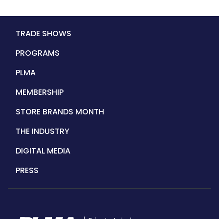
Main
TRADE SHOWS
navigation
PROGRAMS
PLMA
MEMBERSHIP
STORE BRANDS MONTH
THE INDUSTRY
DIGITAL MEDIA
PRESS