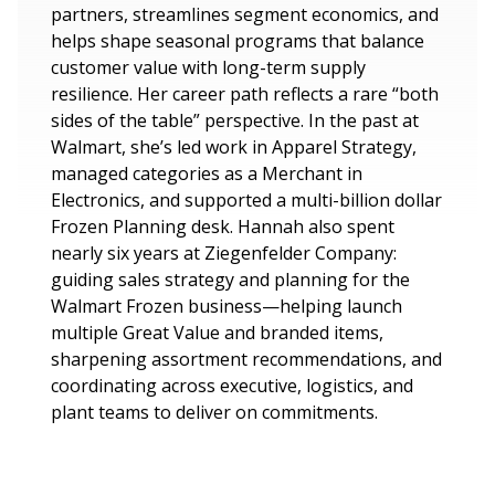
partners, streamlines segment economics, and
helps shape seasonal programs that balance
customer value with long-term supply
resilience. Her career path reflects a rare “both
sides of the table” perspective. In the past at
Walmart, she’s led work in Apparel Strategy,
managed categories as a Merchant in
Electronics, and supported a multi-billion dollar
Frozen Planning desk. Hannah also spent
nearly six years at Ziegenfelder Company:
guiding sales strategy and planning for the
Walmart Frozen business—helping launch
multiple Great Value and branded items,
sharpening assortment recommendations, and
coordinating across executive, logistics, and
plant teams to deliver on commitments.