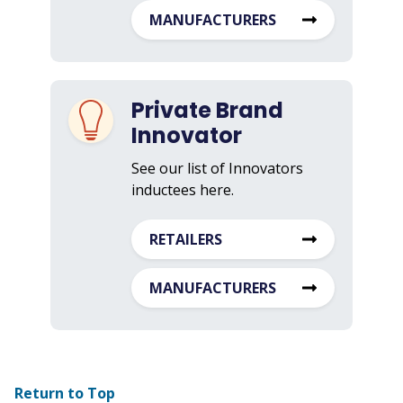
MANUFACTURERS
Private Brand
Innovator
See our list of Innovators
inductees here.
RETAILERS
MANUFACTURERS
Return to Top