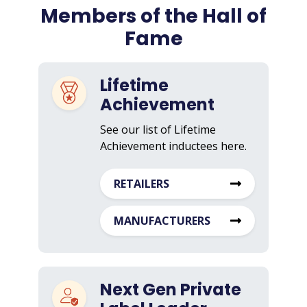
Members of the Hall of
Fame
Lifetime
Achievement
See our list of Lifetime
Achievement inductees here.
RETAILERS
MANUFACTURERS
Next Gen Private