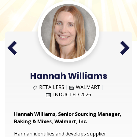
Next
Prev
Hannah Williams
RETAILERS
|
WALMART
|
INDUCTED 2026
Hannah Williams, Senior Sourcing Manager,
Baking & Mixes, Walmart, Inc.
Hannah identifies and develops supplier