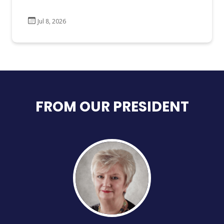
Jul 8, 2026
FROM OUR PRESIDENT