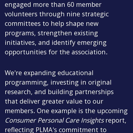
engaged more than 60 member
volunteers through nine strategic
committees to help shape new
programs, strengthen existing
initiatives, and identify emerging
opportunities for the association.
We're expanding educational
programming, investing in original
research, and building partnerships
that deliver greater value to our
members. One example is the upcoming
Consumer Personal Care Insights
report,
reflecting PLMA's commitment to