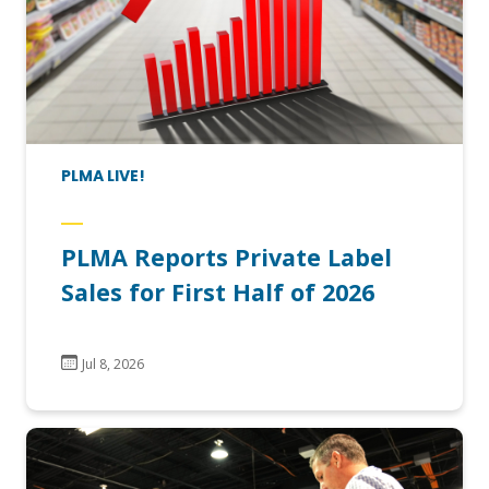
PLMA LIVE!
PLMA Reports Private Label
Sales for First Half of 2026
Jul 8, 2026