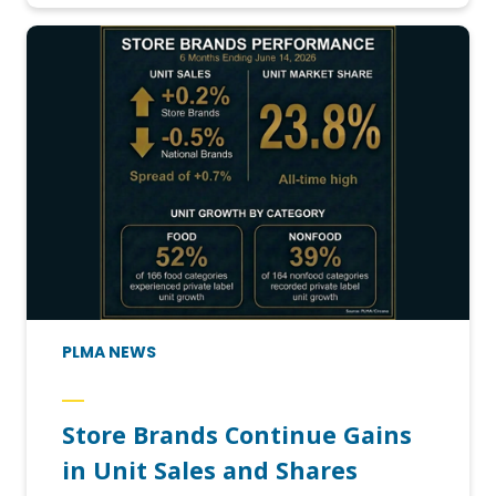
PLMA NEWS
Store Brands Continue Gains
in Unit Sales and Shares