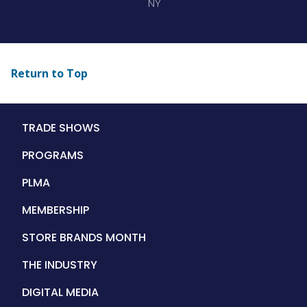
NY
Return to Top
Main
TRADE SHOWS
navigation
PROGRAMS
PLMA
MEMBERSHIP
STORE BRANDS MONTH
THE INDUSTRY
DIGITAL MEDIA