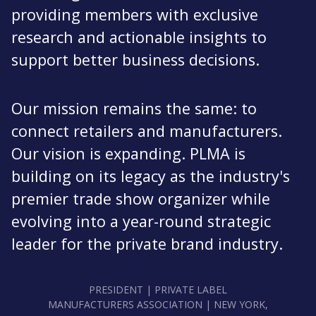
providing members with exclusive
research and actionable insights to
support better business decisions.
Our mission remains the same: to
connect retailers and manufacturers.
Our vision is expanding. PLMA is
building on its legacy as the industry's
premier trade show organizer while
evolving into a year-round strategic
leader for the private brand industry.
PRESIDENT | PRIVATE LABEL
MANUFACTURERS ASSOCIATION | NEW YORK,