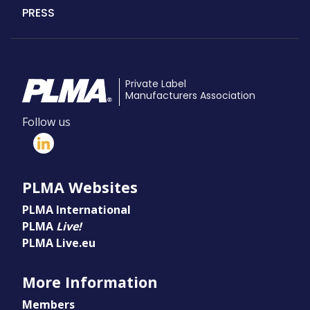
PRESS
Private Label
Manufacturers Association
Follow us
PLMA Websites
PLMA International
PLMA
Live!
PLMA Live.eu
More Information
Members