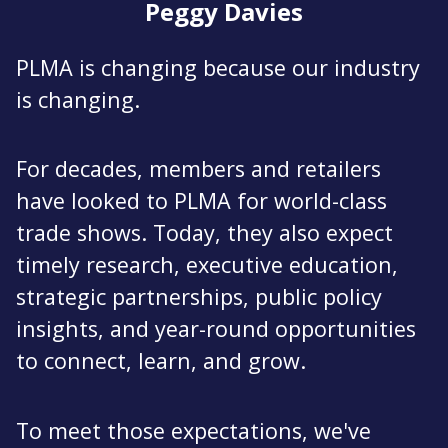
Peggy Davies
PLMA is changing because our industry
is changing.
For decades, members and retailers
have looked to PLMA for world-class
trade shows. Today, they also expect
timely research, executive education,
strategic partnerships, public policy
insights, and year-round opportunities
to connect, learn, and grow.
To meet those expectations, we've