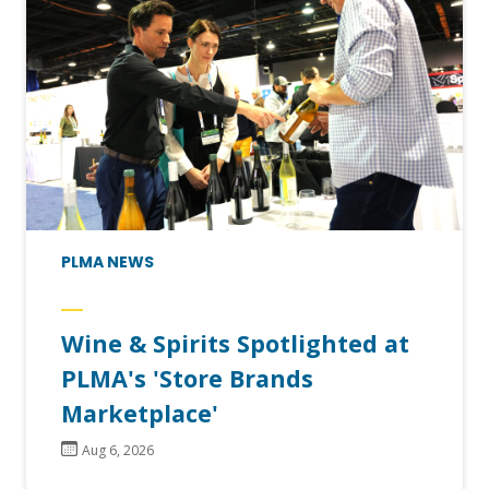
PLMA NEWS
Wine & Spirits Spotlighted at
PLMA's 'Store Brands
Marketplace'
Aug 6, 2026