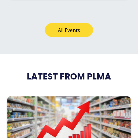
All Events
LATEST FROM PLMA