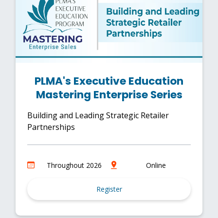
PLMA's Executive Education
Mastering Enterprise Series
Building and Leading Strategic Retailer
Partnerships
Throughout 2026
Online
Register