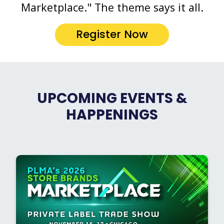
Marketplace." The theme says it all.
Register Now
UPCOMING EVENTS &
HAPPENINGS