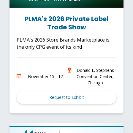
PLMA's 2026 Private Label
Trade Show
PLMA's 2026 Store Brands Marketplace is
the only CPG event of its kind
Donald E. Stephens
November 15 - 17
Convention Center,
Chicago
Request to Exhibit