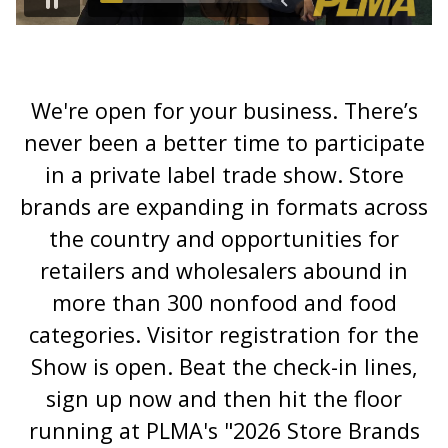
We're open for your business. There’s
never been a better time to participate
in a private label trade show. Store
brands are expanding in formats across
the country and opportunities for
retailers and wholesalers abound in
more than 300 nonfood and food
categories. Visitor registration for the
Show is open. Beat the check-in lines,
sign up now and then hit the floor
running at PLMA's "2026 Store Brands