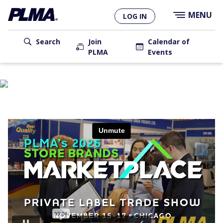
×
Skip
MENU
LOG IN
to
main
content
Search
Join
Calendar of
PLMA
Events
USER
ACCOUNT
MAIN
MENU
NAVIGATION