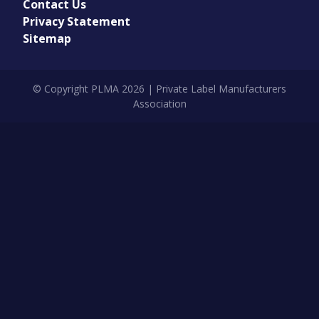
Contact Us
Privacy Statement
Sitemap
© Copyright PLMA 2026 | Private Label Manufacturers
Association