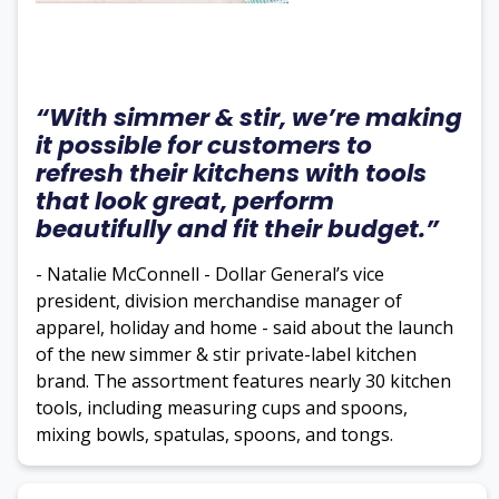
“With simmer & stir, we’re making
it possible for customers to
refresh their kitchens with tools
that look great, perform
beautifully and fit their budget.”
- Natalie McConnell - Dollar General’s vice
president, division merchandise manager of
apparel, holiday and home - said about the launch
of the new simmer & stir private-label kitchen
brand. The assortment features nearly 30 kitchen
tools, including measuring cups and spoons,
mixing bowls, spatulas, spoons, and tongs.