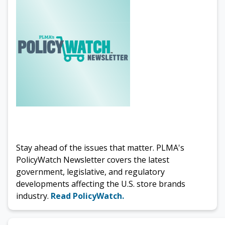
Stay ahead of the issues that matter. PLMA's
PolicyWatch Newsletter covers the latest
government, legislative, and regulatory
developments affecting the U.S. store brands
industry.
Read PolicyWatch.