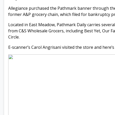
Allegiance purchased the Pathmark banner through the 
former A&P grocery chain, which filed for bankruptcy pr
Located in East Meadow, Pathmark Daily carries several
from C&S Wholesale Grocers, including Best Yet, Our Fa
Circle.
E-scanner’s Carol Angrisani visited the store and here’