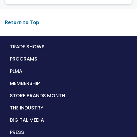
Return to Top
Main
TRADE SHOWS
navigation
PROGRAMS
PLMA
MEMBERSHIP
STORE BRANDS MONTH
THE INDUSTRY
DIGITAL MEDIA
PRESS