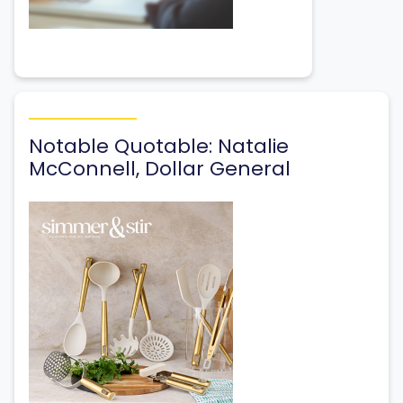
Notable Quotable: Natalie
McConnell, Dollar General