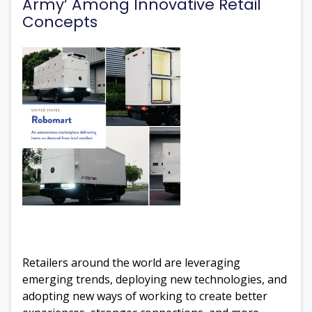
Army’ Among Innovative Retail
Concepts
Retailers around the world are leveraging
emerging trends, deploying new technologies, and
adopting new ways of working to create better