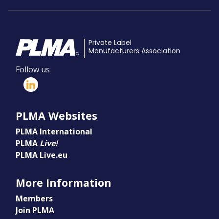
Private Label
Manufacturers Association
Follow us
PLMA Websites
PLMA International
PLMA
Live!
PLMA Live.eu
More Information
Members
Join PLMA