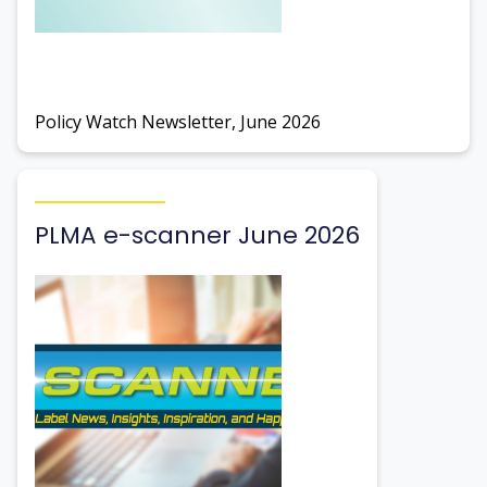
Policy Watch Newsletter, June 2026
PLMA e-scanner June 2026