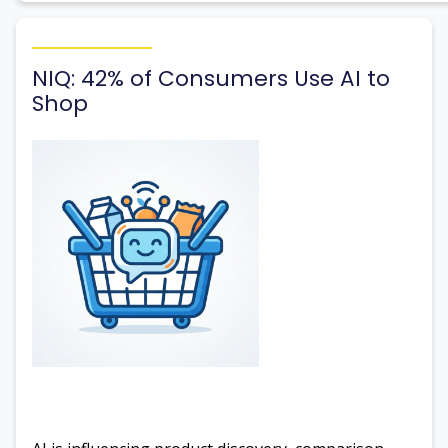
NIQ: 42% of Consumers Use AI to
Shop