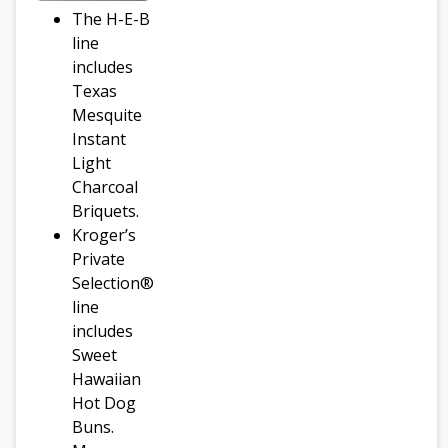
The H-E-B
line
includes
Texas
Mesquite
Instant
Light
Charcoal
Briquets.
Kroger’s
Private
Selection®
line
includes
Sweet
Hawaiian
Hot Dog
Buns.