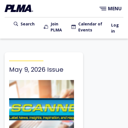
×
Skip
MENU
to
main
User
content
Search
Join
Calendar of
Log
PLMA
Events
account
in
menu
Main
navigation
May 9, 2026 Issue