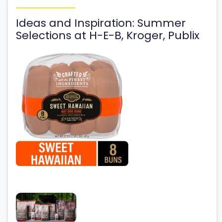
Ideas and Inspiration: Summer
Selections at H-E-B, Kroger, Publix