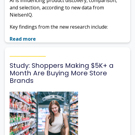
AI is influencing product discovery, comparison,
and selection, according to new data from
NielsenIQ.
Key findings from the new research include:
Read more
Study: Shoppers Making $5K+ a
Month Are Buying More Store
Brands