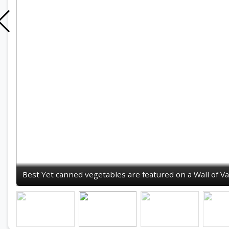
Best Yet canned vegetables are featured on a Wall of Va