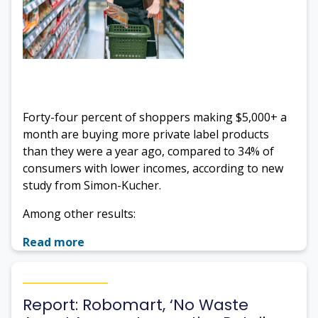
Forty-four percent of shoppers making $5,000+ a
month are buying more private label products
than they were a year ago, compared to 34% of
consumers with lower incomes, according to new
study from Simon-Kucher.
Among other results:
Read more
Report: Robomart, ‘No Waste