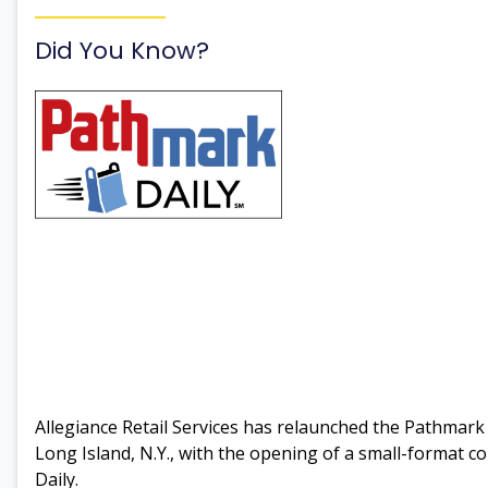
Did You Know?
Allegiance Retail Services has relaunched the Pathma
Long Island, N.Y., with the opening of a small-format c
Daily.