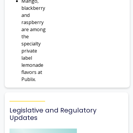
Mango,
blackberry
and
raspberry
are among
the
specialty
private
label
lemonade
flavors at
Publix.
Legislative and Regulatory
Updates