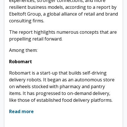
experiences, stronger connections, and more
resilient business models, according to a report by
Ebeltoft Group, a global alliance of retail and brand
consulting firms.
The report highlights numerous concepts that are
propelling retail forward.
Among them:
Robomart
Robomart is a start-up that builds self-driving
delivery robots. It began as an autonomous store
on wheels stocked with pharmacy and pantry
items. It has progressed to on-demand delivery,
like those of established food delivery platforms.
Read more