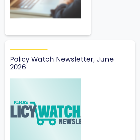
Policy Watch Newsletter, June
2026