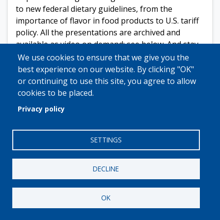
to new federal dietary guidelines, from the
importance of flavor in food products to U.S. tariff
policy. All the presentations are archived and
available as video on demand; see below. And stay
tuned, more sessions are planned for the months
We use cookies to ensure that we give you the
ahead.
best experience on our website. By clicking "OK"
or continuing to use this site, you agree to allow
Click here for more info.
cookies to be placed.
Video on demand:
Privacy policy
Maria Pearman,
Advisory Partner and a Food and
Beverage Practice Leader
, GHJ
SETTINGS
Tariffs in 2026: What’s Changed, What’s
Coming, and How Private Label Manufacturers
DECLINE
Win
Jocelyn Carter
,
Senior Strategic Marketing
OK
Director, Direct to Retail
, Kerry
Finding Your Flavor Edge