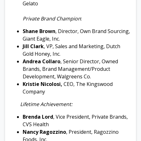
Gelato
Private Brand Champion
:
Shane Brown
, Director, Own Brand Sourcing,
Giant Eagle, Inc.
Jill Clark
, VP, Sales and Marketing, Dutch
Gold Honey, Inc.
Andrea Collaro
, Senior Director, Owned
Brands, Brand Management/Product
Development, Walgreens Co.
Kristie Nicolosi
,
CEO, The Kingswood
Company
Lifetime Achievement:
Brenda Lord
, Vice President, Private Brands,
CVS Health
Nancy Ragozzino
, President, Ragozzino
Foods, Inc.