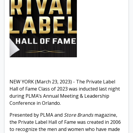
NEW YORK (March 23, 2023) - The Private Label
Hall of Fame Class of 2023 was inducted last night
during PLMA’s Annual Meeting & Leadership
Conference in Orlando.
Presented by PLMA and
Store Brands
magazine,
t
he Private Label Hall of Fame was created in 2006
to recognize the men and women who have made