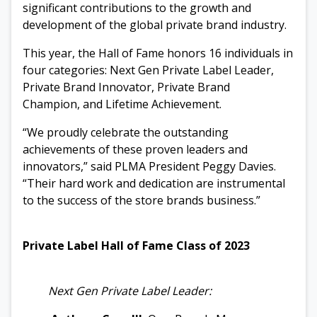
significant contributions to the growth and
development of the global private brand industry.
This year, the Hall of Fame honors 16 individuals in
four
categories: Next Gen Private Label Leader,
Private Brand Innovator, Private Brand
Champion, and Lifetime Achievement.
“We proudly celebrate the outstanding
achievements of these
proven leaders and
innovators,” said PLMA President Peggy Davies.
“Their hard work and dedication are instrumental
to the success of the store brands business.”
Private Label Hall of Fame Class of 2023
Next Gen Private Label Leader: