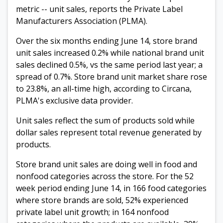
metric -- unit sales, reports the Private Label
Manufacturers Association (PLMA).
Over the six months ending June 14, store brand
unit sales increased 0.2% while national brand unit
sales declined 0.5%, vs the same period last year; a
spread of 0.7%. Store brand unit market share rose
to 23.8%, an all-time high, according to Circana,
PLMA's exclusive data provider.
Unit sales reflect the sum of products sold while
dollar sales represent total revenue generated by
products.
Store brand unit sales are doing well in food and
nonfood categories across the store. For the 52
week period ending June 14, in 166 food categories
where store brands are sold, 52% experienced
private label unit growth; in 164 nonfood