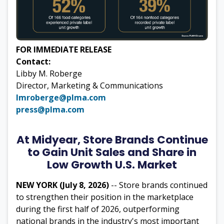
FOR IMMEDIATE RELEASE
Contact:
Libby M. Roberge
Director, Marketing & Communications
lmroberge@plma.com
press@plma.com
At Midyear, Store Brands Continue
to Gain Unit Sales and Share in
Low Growth U.S. Market
NEW YORK (July 8, 2026)
-- Store brands continued
to strengthen their position in the marketplace
during the first half of 2026, outperforming
national brands in the industry's most important