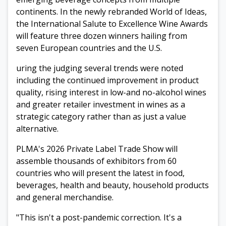
continents. In the newly rebranded World of Ideas,
the International Salute to Excellence Wine Awards
will feature three dozen winners hailing from
seven European countries and the U.S.
uring the judging several trends were noted
including the continued improvement in product
quality, rising interest in low-and no-alcohol wines
and greater retailer investment in wines as a
strategic category rather than as just a value
alternative.
PLMA's 2026 Private Label Trade Show will
assemble thousands of exhibitors from 60
countries who will present the latest in food,
beverages, health and beauty, household products
and general merchandise.
"This isn't a post-pandemic correction. It's a