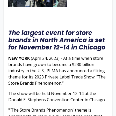
The largest event for store
brands in North America is set
for November 12-14 in Chicago
NEW YORK
(April 24, 2023) - At a time when store
brands have grown to become a $230 billion
industry in the U.S., PLMA has announced a fitting
theme for its 2023 Private Label Trade Show: “The
Store Brands Phenomenon.”
The show will be held
November 12-14 at the
Donald E. Stephens Convention Center in Chicago.
"'The Store Brands Phenomenon' theme is