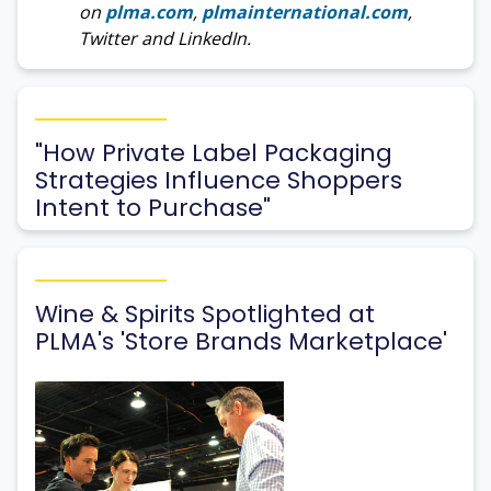
on
plma.com
,
plmainternational.com
,
Twitter and LinkedIn.
"How Private Label Packaging
Strategies Influence Shoppers
Intent to Purchase"
Wine & Spirits Spotlighted at
PLMA's 'Store Brands Marketplace'