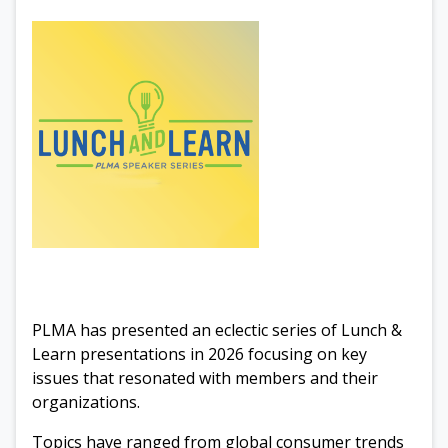
PLMA has presented an eclectic series of Lunch &
Learn presentations in 2026 focusing on key
issues that resonated with members and their
organizations.
Topics have ranged from global consumer trends