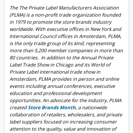
The The Private Label Manufacturers Association
(PLMA) is a non-profit trade organization founded
in 1979 to promote the store brands industry
worldwide. With executive offices in New York and
International Council offices in Amsterdam, PLMA,
is the only trade group of its kind, representing
more than 5,200 member companies in more than
80 countries. In addition to the Annual Private
Label Trade Show in Chicago and its World of
Private Label international trade show in
Amsterdam, PLMA provides in person and online
events including annual conferences, executive
education and professional development
opportunities. An advocate for the industry, PLMA
created
Store Brands Month
, a nationwide
collaboration of retailers, wholesalers, and private
label suppliers focused on increasing consumer
attention to the quality, value and innovation of