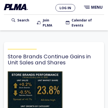
×
Skip
MENU
LOG IN
to
main
User
content
Search
Join
Calendar of
PLMA
Events
account
Main
menu
navigation
Store Brands Continue Gains in
Unit Sales and Shares