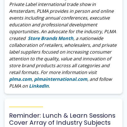
Private Label international trade show in
Amsterdam, PLMA provides in person and online
events including annual conferences, executive
education and professional development
opportunities. An advocate for the industry, PLMA
created
Store Brands Month
, a nationwide
collaboration of retailers, wholesalers, and private
label suppliers focused on increasing consumer
attention to the quality, value and innovation of
store brand products across all categories and
retail formats. For more information visit
plma.com
,
plmainternational.com
, and follow
PLMA on
LinkedIn
.
Reminder: Lunch & Learn Sessions
Cover Array of Industry Subjects