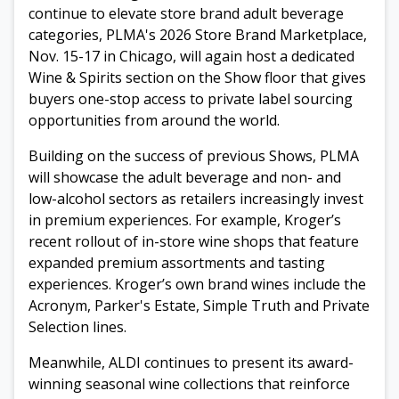
continue to elevate store brand adult beverage
categories, PLMA's 2026 Store Brand Marketplace,
Nov. 15-17 in Chicago, will again host a dedicated
Wine & Spirits section on the Show floor that gives
buyers one-stop access to private label sourcing
opportunities from around the world.
Building on the success of previous Shows, PLMA
will showcase the adult beverage and non- and
low-alcohol sectors as retailers increasingly invest
in premium experiences. For example, Kroger’s
recent rollout of in-store wine shops that feature
expanded premium assortments and tasting
experiences. Kroger’s own brand wines include the
Acronym, Parker's Estate, Simple Truth and Private
Selection lines.
Meanwhile, ALDI continues to present its award-
winning seasonal wine collections that reinforce