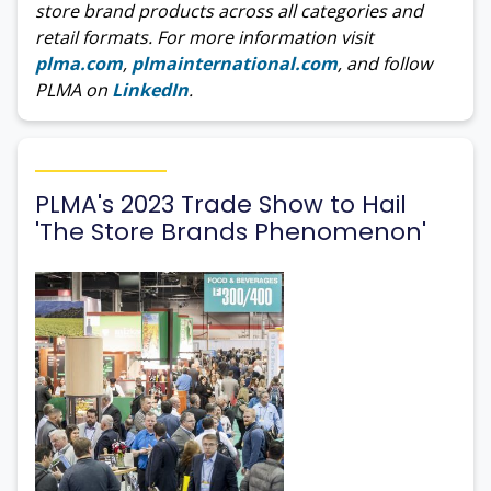
store brand products across all categories and
retail formats. For more information visit
plma.com
,
plmainternational.com
, and follow
PLMA on
LinkedIn
.
PLMA's 2023 Trade Show to Hail
'The Store Brands Phenomenon'