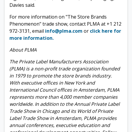
Davies said.
For more information on "The
Store Brands
Phenomenon" trade show, contact PLMA at +1 212
972-3131, email
info@plma.com
or
click here for
more information.
About PLMA
The Private Label Manufacturers Association
(PLMA) is a non-profit trade organization founded
in 1979 to promote the store brands industry.
With executive offices in New York and
International Council offices in Amsterdam, PLMA
represents more than 4,000 member companies
worldwide. In addition to the Annual Private Label
Trade Show in Chicago and its World of Private
Label Trade Show in Amsterdam, PLMA provides
annual conferences, executive education and