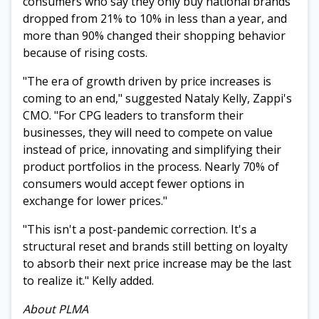
consumers who say they only buy national brands
dropped from 21% to 10% in less than a year, and
more than 90% changed their shopping behavior
because of rising costs.
"The era of growth driven by price increases is
coming to an end," suggested Nataly Kelly, Zappi's
CMO. "For CPG leaders to transform their
businesses, they will need to compete on value
instead of price, innovating and simplifying their
product portfolios in the process. Nearly 70% of
consumers would accept fewer options in
exchange for lower prices."
"This isn't a post-pandemic correction. It's a
structural reset and brands still betting on loyalty
to absorb their next price increase may be the last
to realize it." Kelly added.
About PLMA