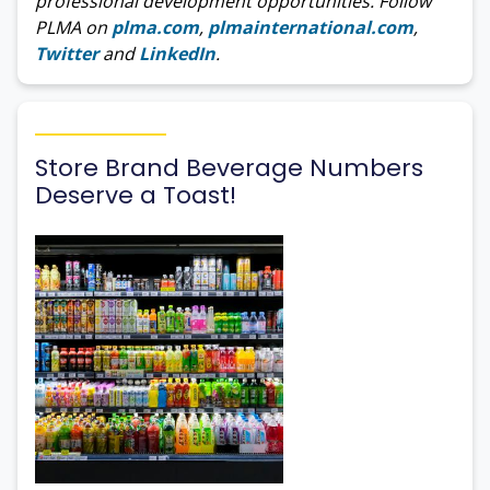
professional development opportunities. Follow
PLMA on
plma.com
,
plmainternational.com
,
Twitter
and
LinkedIn
.
Store Brand Beverage Numbers
Deserve a Toast!