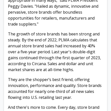
appropriate in many ways," said PLMA President
Peggy Davies. "Hailed as dynamic, innovative and
pervasive, store brands offer boundless
opportunities for retailers, manufacturers and
trade suppliers."
The growth of store brands has been strong and
steady. By the end of 2022, PLMA calculates that
annual store brand sales had increased by 40%
over a five-year period. Last year's double-digit
gains continued through the first quarter of 2023,
according to Circana. S
ales and dollar and unit
market shares are at all-time highs.
They are the shopper’s best friend, offering
innovation, performance and quality. Store
brands
accounted for nearly one-third of all new sales
flowing into U.S. retailing last year
.
And there's more to come. Every day, store brand