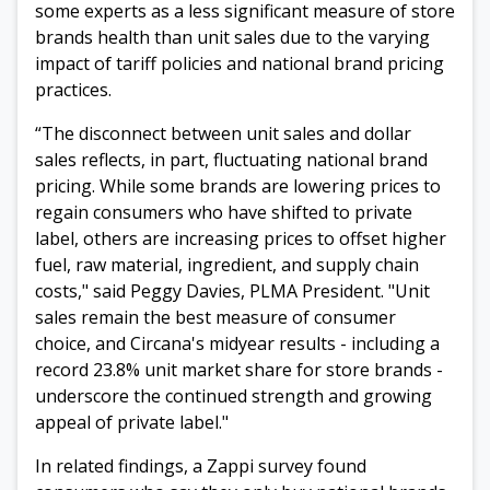
some experts as a less significant measure of store
brands health than unit sales due to the varying
impact of tariff policies and national brand pricing
practices.
“The disconnect between unit sales and dollar
sales reflects, in part, fluctuating national brand
pricing. While some brands are lowering prices to
regain consumers who have shifted to private
label, others are increasing prices to offset higher
fuel, raw material, ingredient, and supply chain
costs," said Peggy Davies, PLMA President. "Unit
sales remain the best measure of consumer
choice, and Circana's midyear results - including a
record 23.8% unit market share for store brands -
underscore the continued strength and growing
appeal of private label."
In related findings, a Zappi survey found