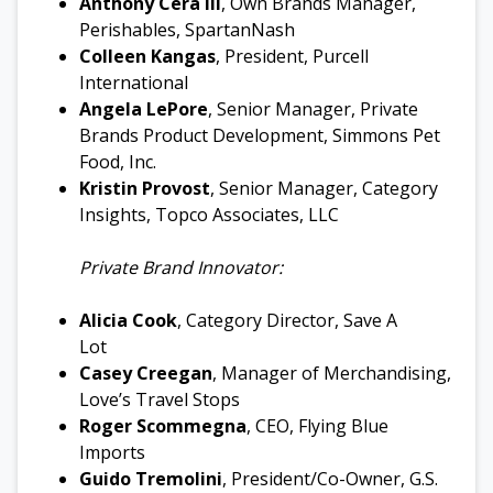
Anthony Cera III
, Own Brands Manager,
Perishables, SpartanNash
Colleen Kangas
, President, Purcell
International
Angela LePore
, Senior Manager, Private
Brands Product Development, Simmons Pet
Food, Inc.
Kristin Provost
, Senior Manager, Category
Insights, Topco Associates, LLC
Private Brand Innovator:
Alicia Cook
, Category Director, Save A
Lot
Casey Creegan
, Manager of Merchandising,
Love’s Travel Stops
Roger Scommegna
, CEO, Flying Blue
Imports
Guido Tremolini
, President/Co-Owner, G.S.