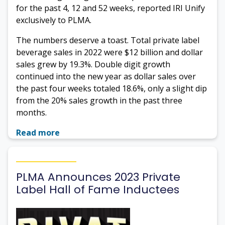
for the past 4, 12 and 52 weeks, reported IRI Unify
exclusively to PLMA.
The numbers deserve a toast. Total private label
beverage sales in 2022 were $12 billion and dollar
sales grew by 19.3%. Double digit growth
continued into the new year as dollar sales over
the past four weeks totaled 18.6%, only a slight dip
from the 20% sales growth in the past three
months.
Read more
PLMA Announces 2023 Private
Label Hall of Fame Inductees