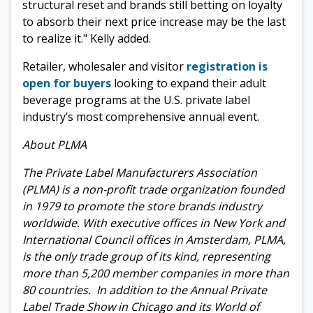
structural reset and brands still betting on loyalty
to absorb their next price increase may be the last
to realize it." Kelly added.
Retailer, wholesaler and visitor
registration is
open for buyers
looking to expand their adult
beverage programs at the U.S. private label
industry’s most comprehensive annual event.
About PLMA
The Private Label Manufacturers Association
(PLMA) is a non-profit trade organization founded
in 1979 to promote the store brands industry
worldwide. With executive offices in New York and
International Council offices in Amsterdam, PLMA,
is the only trade group of its kind, representing
more than 5,200 member companies in more than
80 countries. In addition to the Annual Private
Label Trade Show in Chicago and its World of