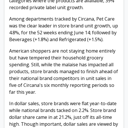
categories where the products are available, 39%
recorded private label unit growth.
Among departments tracked by Circana, Pet Care
was the clear leader in store brand unit growth, up
4.8%, for the 52 weeks ending June 14; followed by
Beverages (+1.8%) and Refrigerated (+1.5%).
American shoppers are not staying home entirely
but have tempered their household grocery
spending. Still, while the malaise has impacted all
products, store brands managed to finish ahead of
their national brand competitors in unit sales in
five of Circana's six monthly reporting periods so
far this year.
In dollar sales, store brands were flat year-to-date
while national brands tacked on 2.2%. Store brand
dollar share came in at 21.2%, just off its all-time
high. Though important, dollar sales are viewed by