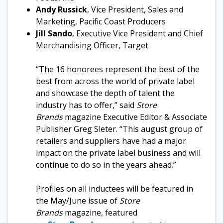
Andy Russick
, Vice President, Sales and
Marketing, Pacific Coast Producers
Jill Sando
, Executive Vice President and Chief
Merchandising Officer, Target
“The 16 honorees represent the best of the
best from across the world of private label
and showcase the depth of talent the
industry has to offer,” said
Store
Brands
magazine Executive Editor & Associate
Publisher Greg Sleter. “This august group of
retailers and suppliers have had a major
impact on the private label business and will
continue to do so in the years ahead.”
Profiles on all inductees will be featured in
the May/June issue of
Store
Brands
magazine, featured