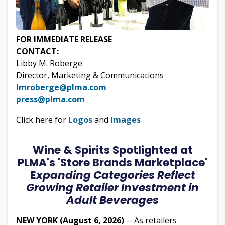
FOR IMMEDIATE RELEASE
CONTACT:
Libby M. Roberge
Director, Marketing & Communications
lmroberge@plma.com
press@plma.com
Click here for
Logos
and
Images
Wine & Spirits Spotlighted at
PLMA's 'Store Brands Marketplace'
E
xpanding Categories Reflect
Growing Retailer Investment in
Adult Beverages
NEW YORK (August 6, 2026)
-- As retailers