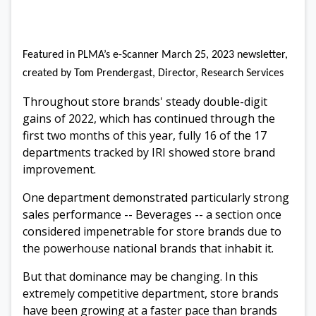
Featured in PLMA’s e-Scanner March 25, 2023 newsletter,
created by Tom Prendergast, Director, Research Services
Throughout store brands' steady double-digit
gains of 2022, which has continued through the
first two months of this year, fully 16 of the 17
departments tracked by IRI showed store brand
improvement.
One department demonstrated particularly strong
sales performance -- Beverages -- a section once
considered impenetrable for store brands due to
the powerhouse national brands that inhabit it.
But that dominance may be changing. In this
extremely competitive department, store brands
have been growing at a faster pace than brands