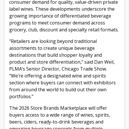
consumer demand for quality, value-driven private
label wines. These developments underscore the
growing importance of differentiated beverage
programs to meet consumer demand across
grocery, club, discount and specialty retail formats.
"Retailers are looking beyond traditional
assortments to create unique beverage
destinations that build shopper loyalty and
product and store differentiation," said Dan Weil,
PLMA’s Senior Director, Chicago Trade Show.
"We’re offering a designated wine and spirits
section where buyers can connect with exhibitors
from around the world to build out their own
portfolios.”
The 2026 Store Brands Marketplace will offer
buyers access to a wide range of wines, spirits,
beers, ciders, ready-to-drink beverages and
emerging beverage concepts from multiple