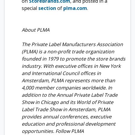
on
StoreBrands.com
, and posted in a
special
section
of
plma.com
.
About PLMA
The Private Label Manufacturers Association
(PLMA) is a non-profit trade organization
founded in 1979 to promote the store brands
industry. With executive offices in New York
and International Council offices in
Amsterdam, PLMA represents more than
4,000 member companies worldwide. In
addition to the Annual Private Label Trade
Show in Chicago and its World of Private
Label Trade Show in Amsterdam, PLMA
provides annual conferences, executive
education and professional development
opportunities. Follow PLMA