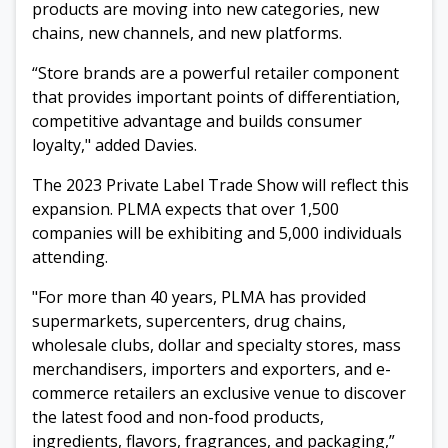
products are
moving into new categories, new
chains, new channels, and new platforms.
“
Store brands are a
powerful retailer component
that provides important points of differentiation,
competitive advantage and builds consumer
loyalty," added Davies.
The 2023 Private Label Trade Show will reflect this
expansion.
PLMA expects
that over 1,500
companies will be exhibiting and 5,000 individuals
attending.
"For more than 40 years, PLMA has provided
supermarkets, supercenters, drug chains,
wholesale clubs, dollar and specialty stores, mass
merchandisers, importers and exporters, and e-
commerce retailers an exclusive venue to discover
the latest food and non-food products,
ingredients, flavors, fragrances, and packaging,”