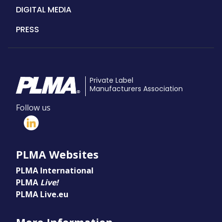
DIGITAL MEDIA
PRESS
Private Label
Manufacturers Association
Follow us
PLMA Websites
PLMA International
PLMA
Live!
PLMA Live.eu