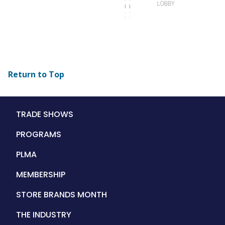
Return to Top
Main
TRADE SHOWS
navigation
PROGRAMS
PLMA
MEMBERSHIP
STORE BRANDS MONTH
THE INDUSTRY