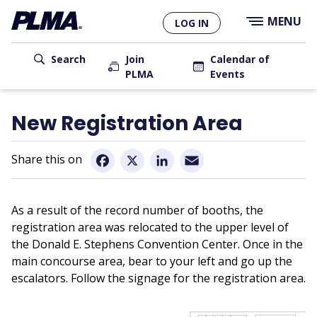
×
Skip
MENU
LOG IN
to
main
User
content
Search
Join
Calendar of
PLMA
Events
account
Main
menu
navigation
New Registration Area
Email
Facebook
X
LinkedIn
As a result of the record number of booths, the
registration area was relocated to the upper level of
the Donald E. Stephens Convention Center. Once in the
main concourse area, bear to your left and go up the
escalators. Follow the signage for the registration area.