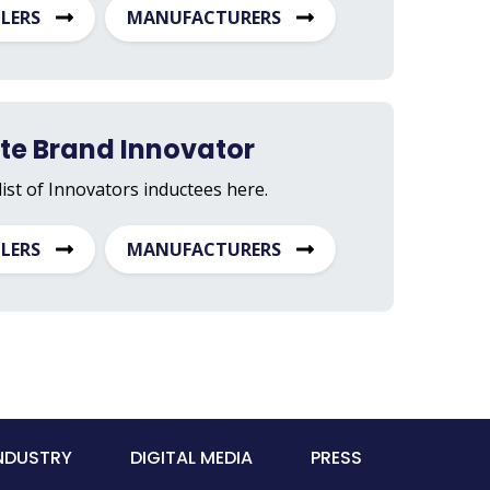
ILERS
MANUFACTURERS
ate Brand Innovator
list of Innovators inductees here.
ILERS
MANUFACTURERS
INDUSTRY
DIGITAL MEDIA
PRESS