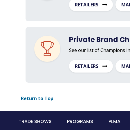
RETAILERS
MA
Private Brand C
See our list of Champions i
RETAILERS
MA
Return to Top
Main
TRADE SHOWS
PROGRAMS
PLMA
navigation