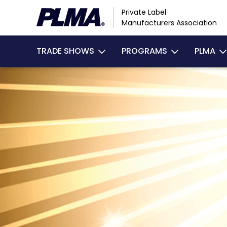
Skip
Private Label
to
Manufacturers Association
main
Main
content
TRADE SHOWS
PROGRAMS
PLMA
navigation