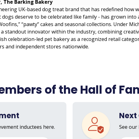
r, The Barking Bakery
neering UK-based dog treat brand that has redefined how w
t dogs deserve to be celebrated like family - has grown into
oofins,” “pawty” cakes and seasonal collections. Under Mich
 standout innovator within the industry, combining creativi
ish celebration-led pet bakery as a recognized retail catego
ers and independent stores nationwide.
mbers of the Hall of F
ement
Next 
ievement inductees here.
See our 