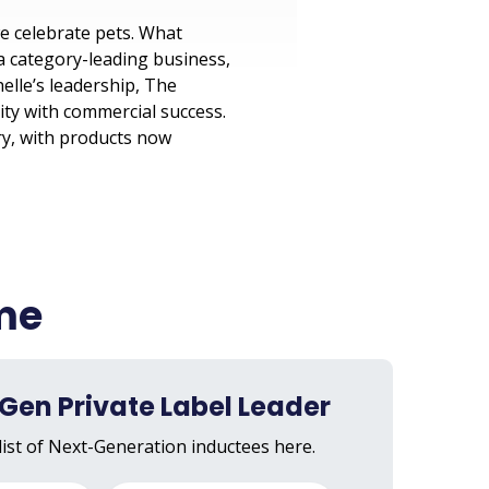
e celebrate pets. What
 a category-leading business,
elle’s leadership, The
ty with commercial success.
ry, with products now
ame
Gen Private Label Leader
list of Next-Generation inductees here.