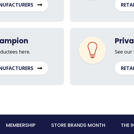
NUFACTURERS
RETA
hampion
Priv
nductees here.
See our 
NUFACTURERS
RETA
MEMBERSHIP
STORE BRANDS MONTH
THE 