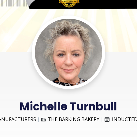
Michelle Turnbull
ANUFACTURERS
|
THE BARKING BAKERY
|
INDUCTED