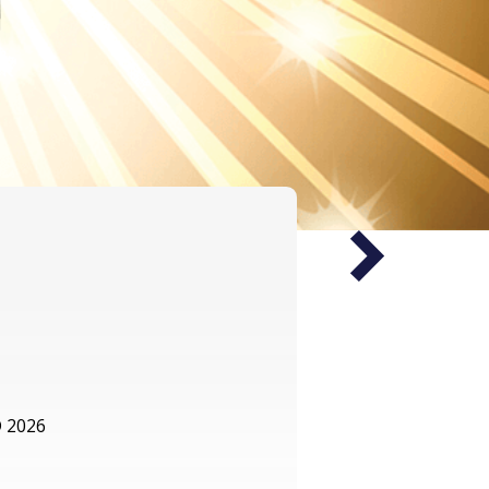
Next
 2026