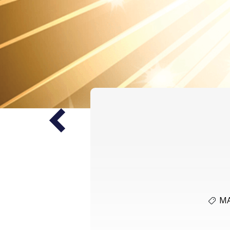
Prev
M