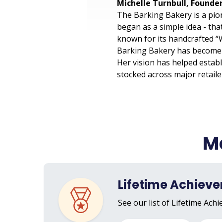
Michelle Turnbull, Founde
The Barking Bakery is a pio
began as a simple idea - tha
known for its handcrafted “W
Barking Bakery has become a
Her vision has helped establ
stocked across major retail
Me
Lifetime Achiev
See our list of Lifetime Ach