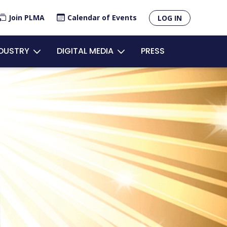
×
Join PLMA
Calendar of Events
LOG IN
unt
NDUSTRY
DIGITAL MEDIA
PRESS
u