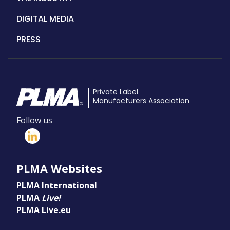
DIGITAL MEDIA
PRESS
Private Label
Manufacturers Association
Follow us
PLMA Websites
PLMA International
PLMA
Live!
PLMA Live.eu