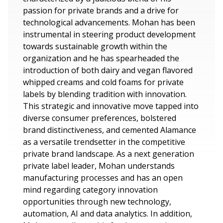
passion for private brands and a drive for
technological advancements. Mohan has been
instrumental in steering product development
towards sustainable growth within the
organization and he has spearheaded the
introduction of both dairy and vegan flavored
whipped creams and cold foams for private
labels by blending tradition with innovation.
This strategic and innovative move tapped into
diverse consumer preferences, bolstered
brand distinctiveness, and cemented Alamance
as a versatile trendsetter in the competitive
private brand landscape. As a next generation
private label leader, Mohan understands
manufacturing processes and has an open
mind regarding category innovation
opportunities through new technology,
automation, AI and data analytics. In addition,