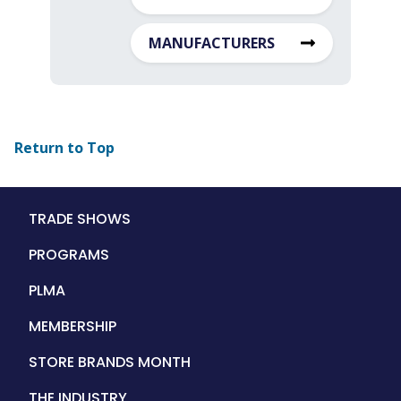
MANUFACTURERS
Return to Top
Main
TRADE SHOWS
navigation
PROGRAMS
PLMA
MEMBERSHIP
STORE BRANDS MONTH
THE INDUSTRY