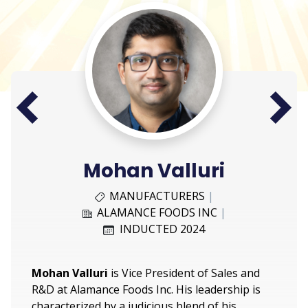
Next
Prev
Mohan Valluri
MANUFACTURERS
|
ALAMANCE FOODS INC
|
INDUCTED 2024
Mohan Valluri
is Vice President of Sales and
R&D at Alamance Foods Inc. His leadership is
characterized by a judicious blend of his