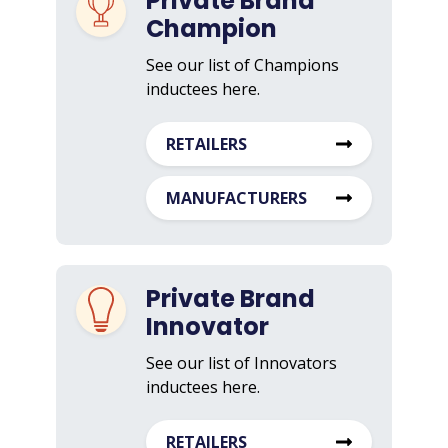
Private Brand
Champion
See our list of Champions
inductees here.
RETAILERS
MANUFACTURERS
Private Brand
Innovator
See our list of Innovators
inductees here.
RETAILERS