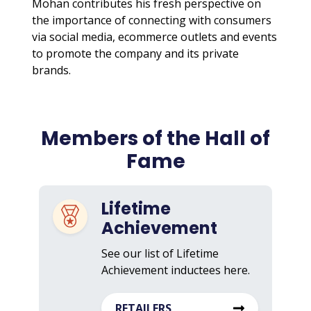
Mohan contributes his fresh perspective on
the importance of connecting with consumers
via social media, ecommerce outlets and events
to promote the company and its private
brands.
Members of the Hall of
Fame
Lifetime
Achievement
See our list of Lifetime
Achievement inductees here.
RETAILERS