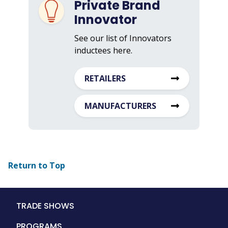
Private Brand
Innovator
See our list of Innovators
inductees here.
RETAILERS
MANUFACTURERS
Return to Top
Main
TRADE SHOWS
navigation
PROGRAMS