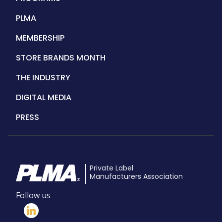
PLMA
MEMBERSHIP
STORE BRANDS MONTH
THE INDUSTRY
DIGITAL MEDIA
PRESS
Private Label
Manufacturers Association
Follow us