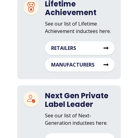
Lifetime
Achievement
See our list of Lifetime
Achievement inductees here.
RETAILERS
MANUFACTURERS
Next Gen Private
Label Leader
See our list of Next-
Generation inductees here.