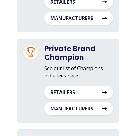
RETAILERS
MANUFACTURERS
Private Brand
Champion
See our list of Champions
inductees here.
RETAILERS
MANUFACTURERS