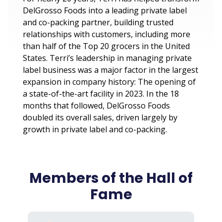
DelGrosso Foods into a leading private label
and co-packing partner, building trusted
relationships with customers, including more
than half of the Top 20 grocers in the United
States. Terri’s leadership in managing private
label business was a major factor in the largest
expansion in company history: The opening of
a state-of-the-art facility in 2023. In the 18
months that followed, DelGrosso Foods
doubled its overall sales, driven largely by
growth in private label and co-packing.
Members of the Hall of
Fame