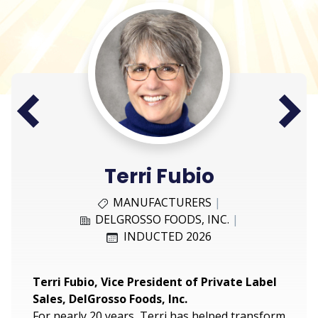
Next
Prev
Terri Fubio
MANUFACTURERS
|
DELGROSSO FOODS, INC.
|
INDUCTED 2026
Terri Fubio, Vice President of Private Label
Sales, DelGrosso Foods, Inc.
For nearly 20 years, Terri has helped transform