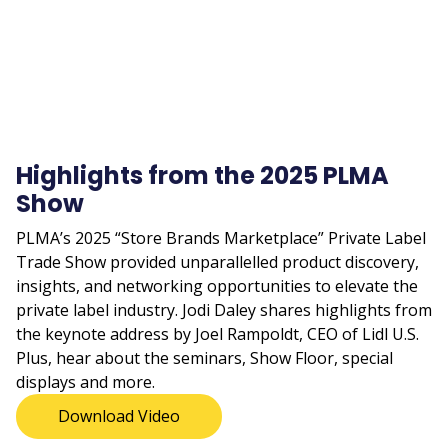
Highlights from the 2025 PLMA
Show
PLMA’s 2025 “Store Brands Marketplace” Private Label
Trade Show provided unparallelled product discovery,
insights, and networking opportunities to elevate the
private label industry. Jodi Daley shares highlights from
the keynote address by Joel Rampoldt, CEO of Lidl U.S.
Plus, hear about the seminars, Show Floor, special
displays and more.
Download Video