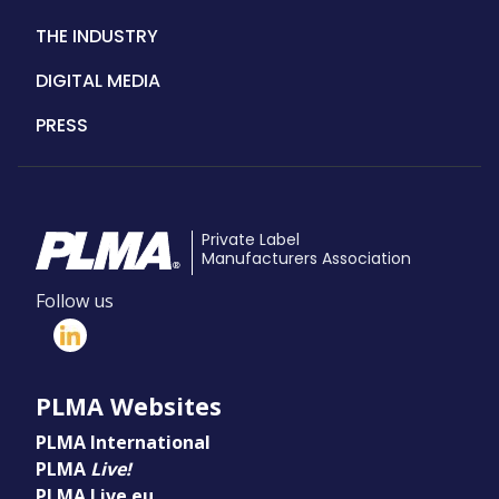
THE INDUSTRY
DIGITAL MEDIA
PRESS
Private Label
Manufacturers Association
Follow us
PLMA Websites
PLMA International
PLMA
Live!
PLMA Live.eu