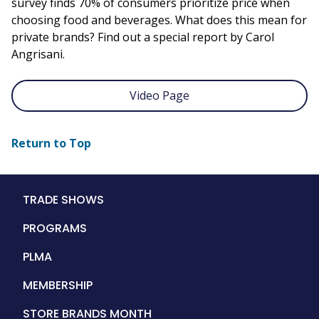
survey finds 70% of consumers prioritize price when
choosing food and beverages. What does this mean for
private brands? Find out a special report by Carol
Angrisani.
Video Page
Return to Top
Main
TRADE SHOWS
navigation
PROGRAMS
PLMA
MEMBERSHIP
STORE BRANDS MONTH