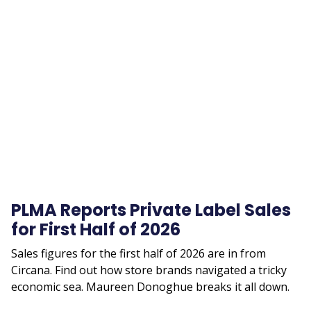
Remote
video
URL
PLMA Reports Private Label Sales
for First Half of 2026
Sales figures for the first half of 2026 are in from
Circana. Find out how store brands navigated a tricky
economic sea. Maureen Donoghue breaks it all down.