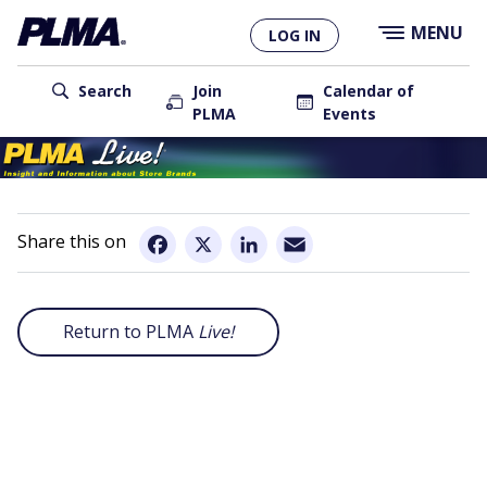
×
Skip
MENU
LOG IN
to
main
User
content
Search
Join
Calendar of
PLMA
Events
account
Main
menu
navigation
Email
Facebook
X
LinkedIn
Return to PLMA
Live!
Remote
video
URL