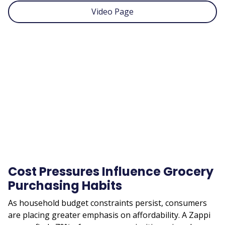
Video Page
Remote
video
URL
Cost Pressures Influence Grocery
Purchasing Habits
As household budget constraints persist, consumers
are placing greater emphasis on affordability. A Zappi