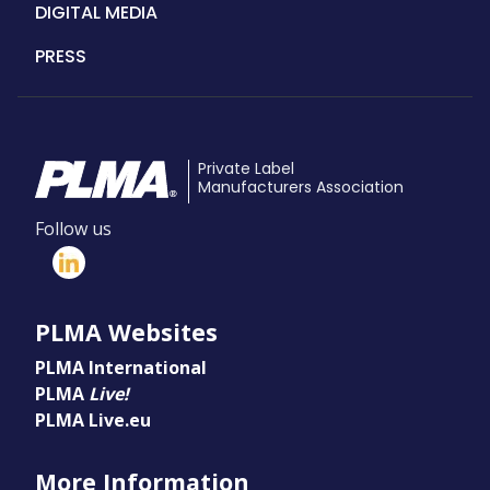
DIGITAL MEDIA
PRESS
Private Label
Manufacturers Association
Follow us
PLMA Websites
PLMA International
PLMA
Live!
PLMA Live.eu
More Information