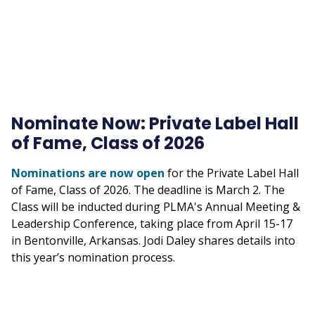
Nominate Now: Private Label Hall
of Fame, Class of 2026
Nominations are now open
for the Private Label Hall
of Fame, Class of 2026. The deadline is March 2. The
Class will be inducted during PLMA's Annual Meeting &
Leadership Conference, taking place from April 15-17
in Bentonville, Arkansas. Jodi Daley shares details into
this year’s nomination process.
Remote