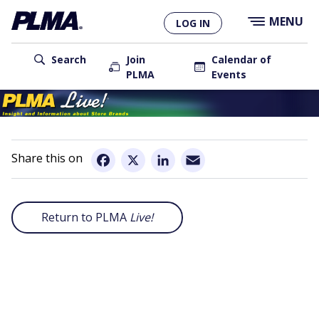
×
Skip
MENU
LOG IN
to
main
User
content
Search
Join
Calendar of
PLMA
Events
account
Main
menu
navigation
Email
Facebook
X
LinkedIn
Return to PLMA
Live!
Remote
video
URL