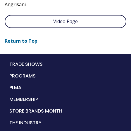
Angrisani.
Video Page
Return to Top
Main
TRADE SHOWS
navigation
PROGRAMS
PLMA
MEMBERSHIP
STORE BRANDS MONTH
THE INDUSTRY