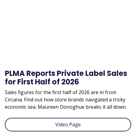
video
URL
PLMA Reports Private Label Sales
for First Half of 2026
Sales figures for the first half of 2026 are in from
Circana. Find out how store brands navigated a tricky
economic sea. Maureen Donoghue breaks it all down.
Video Page