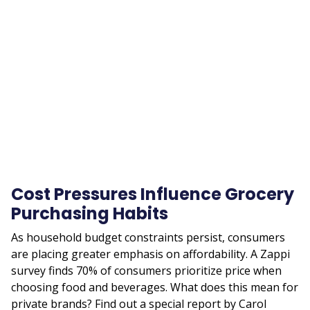
Remote
video
URL
Cost Pressures Influence Grocery
Purchasing Habits
As household budget constraints persist, consumers
are placing greater emphasis on affordability. A Zappi
survey finds 70% of consumers prioritize price when
choosing food and beverages. What does this mean for
private brands? Find out a special report by Carol