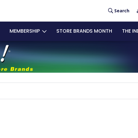
User
Search
acco
MEMBERSHIP
STORE BRANDS MONTH
THE I
men