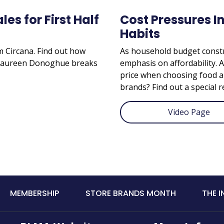
es for First Half
Cost Pressures I
Habits
om Circana. Find out how
As household budget constr
. Maureen Donoghue breaks
emphasis on affordability. 
price when choosing food a
brands? Find out a special r
Video Page
MEMBERSHIP
STORE BRANDS MONTH
THE 