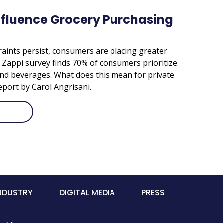
nfluence Grocery Purchasing
aints persist, consumers are placing greater
A Zappi survey finds 70% of consumers prioritize
nd beverages. What does this mean for private
eport by Carol Angrisani.
INDUSTRY
DIGITAL MEDIA
PRESS