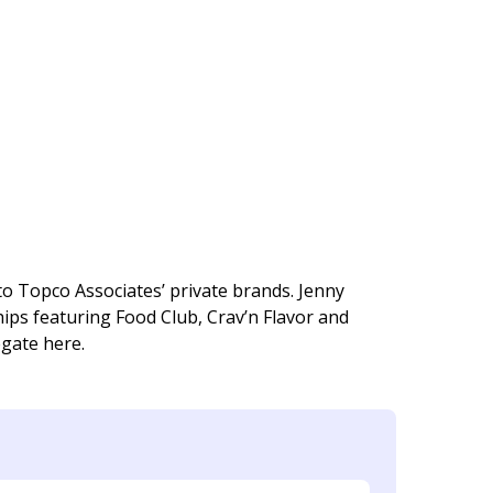
o Topco Associates’ private brands. Jenny
ps featuring Food Club, Crav’n Flavor and
egate here.