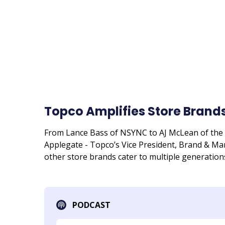
Topco Amplifies Store Brands
From Lance Bass of NSYNC to AJ McLean of the B
Applegate - Topco’s Vice President, Brand & M
other store brands cater to multiple generation
PODCAST