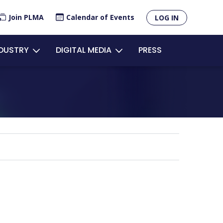
×
Join PLMA
Calendar of Events
LOG IN
unt
NDUSTRY
DIGITAL MEDIA
PRESS
u