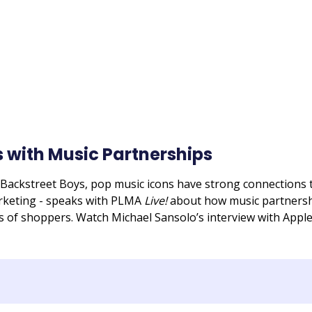
 with Music Partnerships
ackstreet Boys, pop music icons have strong connections t
arketing - speaks with PLMA
Live!
about how music partnershi
s of shoppers. Watch Michael Sansolo’s interview with Appl