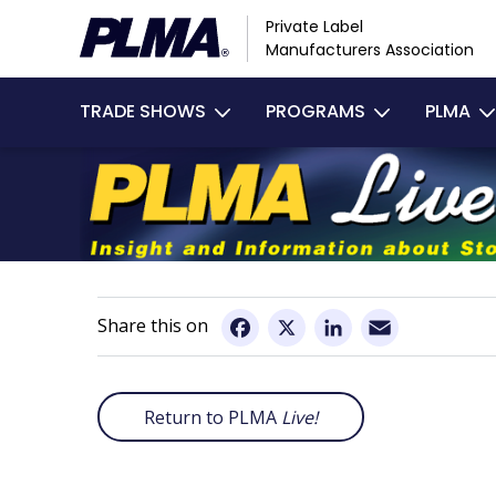
Skip
Private Label
to
Manufacturers Association
main
Main
content
TRADE SHOWS
PROGRAMS
PLMA
navigation
Email
Facebook
X
LinkedIn
Return to PLMA
Live!
Remote