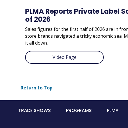
PLMA Reports Private Label Sal
of 2026
Sales figures for the first half of 2026 are in fr
store brands navigated a tricky economic sea
it all down.
Video Page
Return to Top
Main
TRADE SHOWS
PROGRAMS
PLMA
navigation