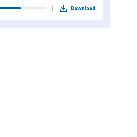
|
Download