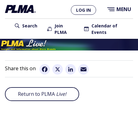
×
Skip
MENU
LOG IN
to
main
User
content
Search
Join
Calendar of
PLMA
Events
account
Main
menu
navigation
Email
Facebook
X
LinkedIn
Return to PLMA
Live!
Remote
video
URL