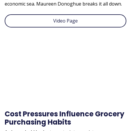
economic sea. Maureen Donoghue breaks it all down.
Video Page
Remote
video
URL
Cost Pressures Influence Grocery
Purchasing Habits