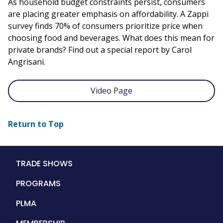
As household budget constraints persist, consumers
are placing greater emphasis on affordability. A Zappi
survey finds 70% of consumers prioritize price when
choosing food and beverages. What does this mean for
private brands? Find out a special report by Carol
Angrisani.
Video Page
Return to Top
Main
TRADE SHOWS
navigation
PROGRAMS
PLMA