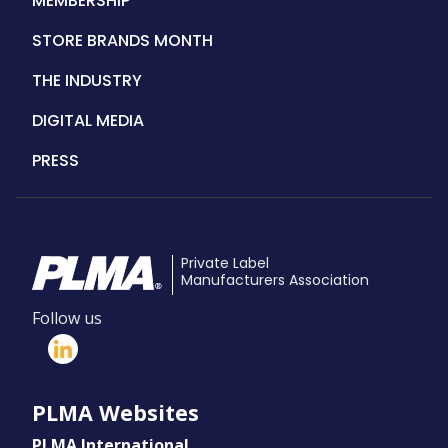
MEMBERSHIP
STORE BRANDS MONTH
THE INDUSTRY
DIGITAL MEDIA
PRESS
Private Label
Manufacturers Association
Follow us
PLMA Websites
PLMA International