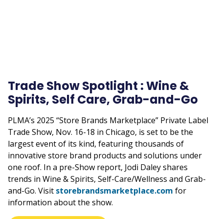
Trade Show Spotlight : Wine &
Spirits, Self Care, Grab-and-Go
PLMA’s 2025 “Store Brands Marketplace” Private Label
Trade Show, Nov. 16-18 in Chicago, is set to be the
largest event of its kind, featuring thousands of
innovative store brand products and solutions under
one roof. In a pre-Show report, Jodi Daley shares
trends in Wine & Spirits, Self-Care/Wellness and Grab-
and-Go. Visit
storebrandsmarketplace.com
for
information about the show.