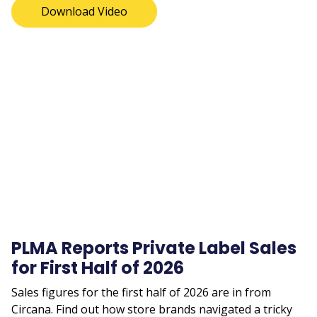
Download Video
Remote
video
URL
PLMA Reports Private Label Sales
for First Half of 2026
Sales figures for the first half of 2026 are in from
Circana. Find out how store brands navigated a tricky