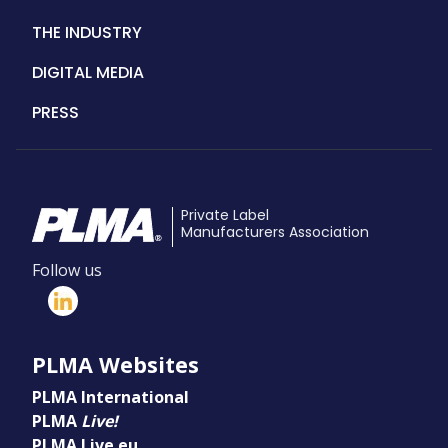
THE INDUSTRY
DIGITAL MEDIA
PRESS
Private Label
Manufacturers Association
Follow us
PLMA Websites
PLMA International
PLMA
Live!
PLMA Live.eu