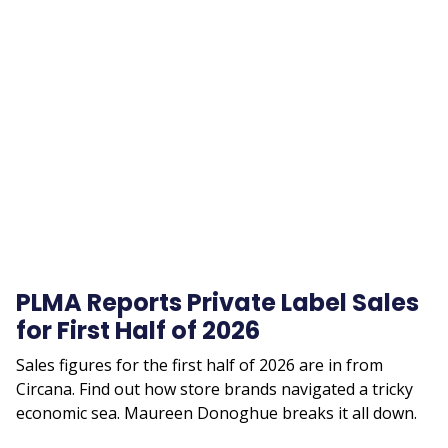
Remote
video
URL
PLMA Reports Private Label Sales
for First Half of 2026
Sales figures for the first half of 2026 are in from
Circana. Find out how store brands navigated a tricky
economic sea. Maureen Donoghue breaks it all down.