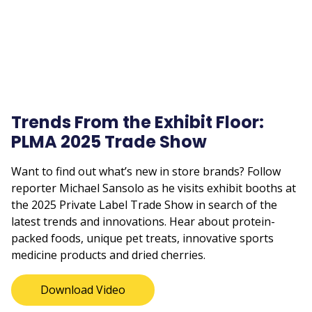
Trends From the Exhibit Floor:
PLMA 2025 Trade Show
Want to find out what’s new in store brands? Follow
reporter Michael Sansolo as he visits exhibit booths at
the 2025 Private Label Trade Show in search of the
latest trends and innovations. Hear about protein-
packed foods, unique pet treats, innovative sports
medicine products and dried cherries.
Download Video