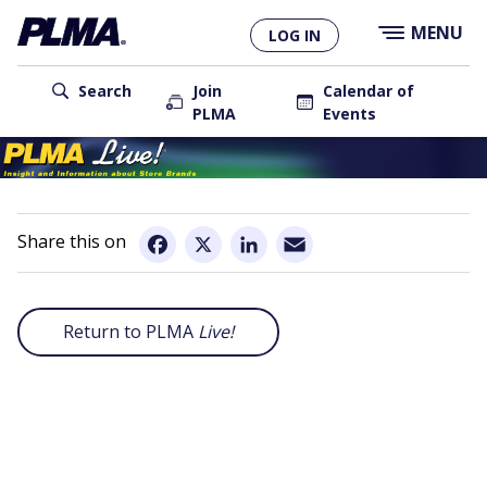
×
Skip
MENU
LOG IN
to
main
User
content
Search
Join
Calendar of
PLMA
Events
account
Main
menu
navigation
Email
Facebook
X
LinkedIn
Return to PLMA
Live!
Remote
video
URL