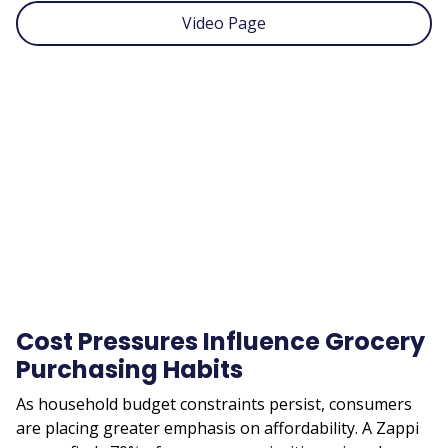
Video Page
Remote
video
URL
Cost Pressures Influence Grocery
Purchasing Habits
As household budget constraints persist, consumers
are placing greater emphasis on affordability. A Zappi