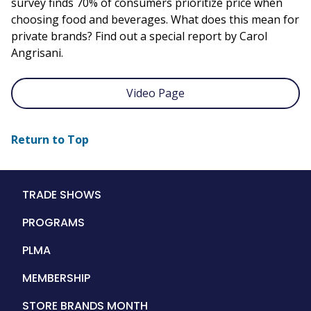
survey finds 70% of consumers prioritize price when
choosing food and beverages. What does this mean for
private brands? Find out a special report by Carol
Angrisani.
Video Page
Return to Top
Main
TRADE SHOWS
navigation
PROGRAMS
PLMA
MEMBERSHIP
STORE BRANDS MONTH