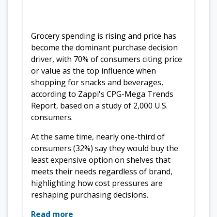
Grocery spending is rising and price has
become the dominant purchase decision
driver, with 70% of consumers citing price
or value as the top influence when
shopping for snacks and beverages,
according to Zappi's CPG-Mega Trends
Report, based on a study of 2,000 U.S.
consumers.
At the same time, nearly one-third of
consumers (32%) say they would buy the
least expensive option on shelves that
meets their needs regardless of brand,
highlighting how cost pressures are
reshaping purchasing decisions.
Read more