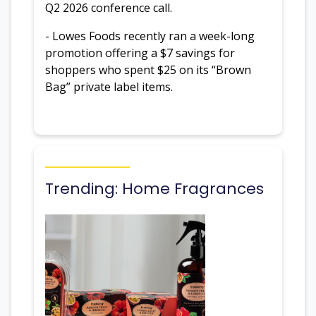
Q2 2026 conference call.
- Lowes Foods recently ran a week-long
promotion offering a $7 savings for
shoppers who spent $25 on its “Brown
Bag” private label items.
Trending: Home Fragrances