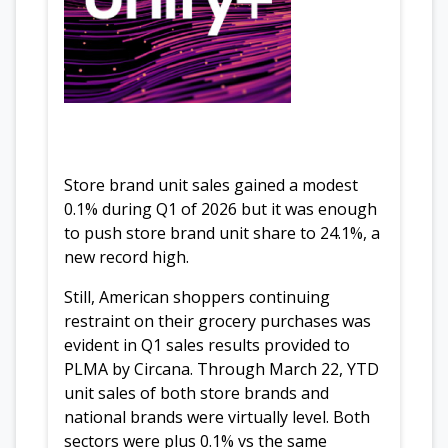
Store brand unit sales gained a modest
0.1% during Q1 of 2026 but it was enough
to push store brand unit share to 24.1%, a
new record high.
Still, American shoppers continuing
restraint on their grocery purchases was
evident in Q1 sales results provided to
PLMA by Circana. Through March 22, YTD
unit sales of both store brands and
national brands were virtually level. Both
sectors were plus 0.1% vs the same