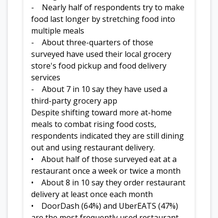
- Nearly half of respondents try to make
food last longer by stretching food into
multiple meals
- About three-quarters of those
surveyed have used their local grocery
store's food pickup and food delivery
services
- About 7 in 10 say they have used a
third-party grocery app
Despite shifting toward more at-home
meals to combat rising food costs,
respondents indicated they are still dining
out and using restaurant delivery.
• About half of those surveyed eat at a
restaurant once a week or twice a month
• About 8 in 10 say they order restaurant
delivery at least once each month
• DoorDash (64%) and UberEATS (47%)
are the most frequently used restaurant