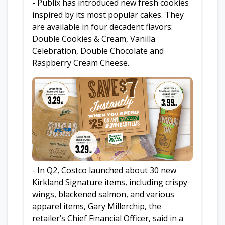
- Publix has introduced new fresh cookies
inspired by its most popular cakes. They
are available in four decadent flavors:
Double Cookies & Cream, Vanilla
Celebration, Double Chocolate and
Raspberry Cream Cheese.
- In Q2, Costco launched about 30 new
Kirkland Signature items, including crispy
wings, blackened salmon, and various
apparel items, Gary Millerchip, the
retailer’s Chief Financial Officer, said in a