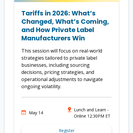
Tariffs in 2026: What’s
Changed, What’s Coming,
and How Private Label
Manufacturers Win
This session will focus on real-world
strategies tailored to private label
businesses, including sourcing
decisions, pricing strategies, and
operational adjustments to navigate
ongoing volatility.
Lunch and Learn -
May 14
Online 12:30PM ET
Register