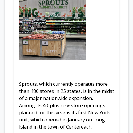
Sprouts, which currently operates more
than 480 stores in 25 states, is in the midst
of a major nationwide expansion.
Among its 40-plus new store openings
planned for this year is its first New York
unit, which opened in January on Long
Island in the town of Centereach.