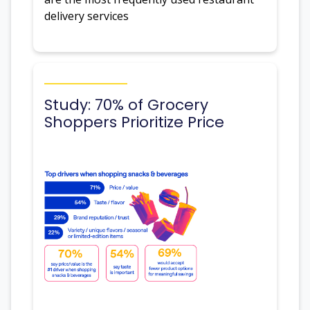
delivery services
Study: 70% of Grocery
Shoppers Prioritize Price