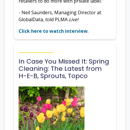
retailers to do more with private label.”
- Neil Saunders, Managing Director at
GlobalData, told PLMA
Live!
Click here to watch interview
.
In Case You Missed It: Spring
Cleaning: The Latest from
H-E-B, Sprouts, Topco