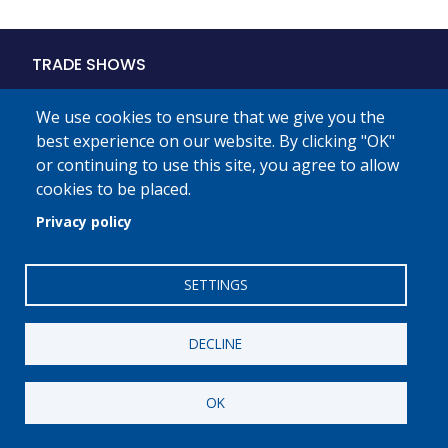
Main
TRADE SHOWS
navigation
PROGRAMS
We use cookies to ensure that we give you the
best experience on our website. By clicking "OK"
PLMA
or continuing to use this site, you agree to allow
MEMBERSHIP
cookies to be placed.
Privacy policy
STORE BRANDS MONTH
THE INDUSTRY
SETTINGS
DIGITAL MEDIA
PRESS
DECLINE
OK
Private Label