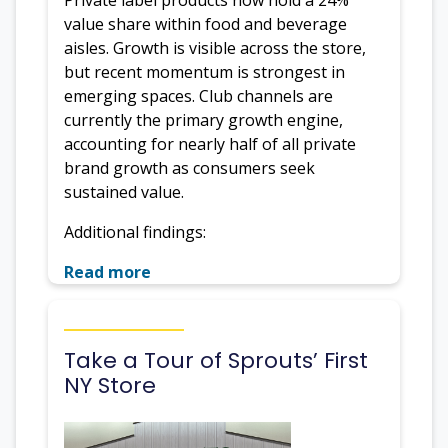
value share within food and beverage
aisles. Growth is visible across the store,
but recent momentum is strongest in
emerging spaces. Club channels are
currently the primary growth engine,
accounting for nearly half of all private
brand growth as consumers seek
sustained value.
Additional findings:
Read more
Take a Tour of Sprouts’ First
NY Store