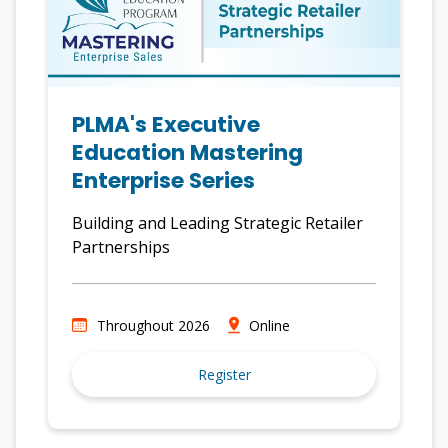
PLMA's Executive
Education Mastering
Enterprise Series
Building and Leading Strategic Retailer
Partnerships
Throughout 2026
Online
Register