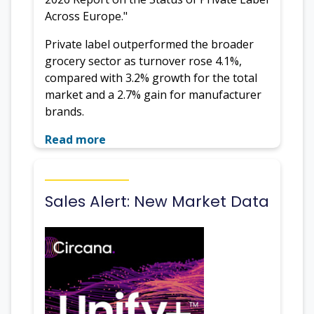
Across Europe."
Private label outperformed the broader
grocery sector as turnover rose 4.1%,
compared with 3.2% growth for the total
market and a 2.7% gain for manufacturer
brands.
Read more
Sales Alert: New Market Data