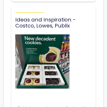
Ideas and Inspiration -
Costco, Lowes, Publix