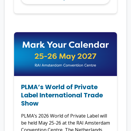
PLMA’s World of Private
Label International Trade
Show
PLMA’s 2026 World of Private Label will
be held May 25-26 at the RAI Amsterdam
Convention Centre, The Netherlands.