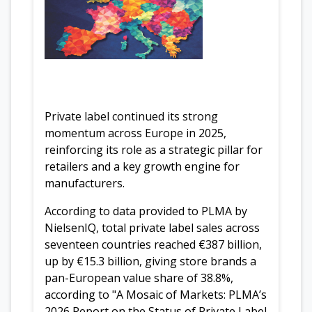
Private label continued its strong
momentum across Europe in 2025,
reinforcing its role as a strategic pillar for
retailers and a key growth engine for
manufacturers.
According to data provided to PLMA by
NielsenIQ, total private label sales across
seventeen countries reached €387 billion,
up by €15.3 billion, giving store brands a
pan-European value share of 38.8%,
according to "A Mosaic of Markets: PLMA’s
2026 Report on the Status of Private Label