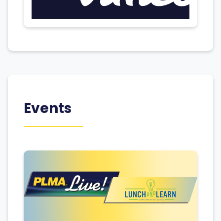
Events