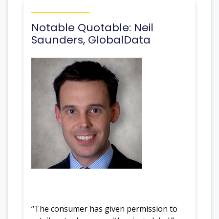
Notable Quotable: Neil
Saunders, GlobalData
“The consumer has given permission to