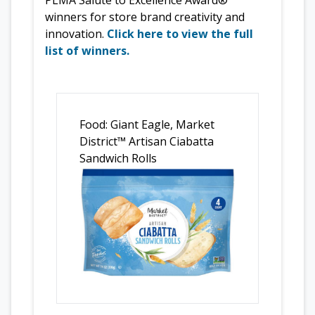
winners for store brand creativity and
innovation.
Click here to view the full
list of winners.
Food: Giant Eagle, Market
District™ Artisan Ciabatta
Sandwich Rolls