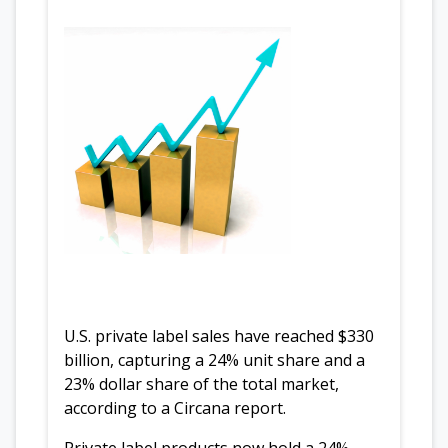
U.S. private label sales have reached $330
billion, capturing a 24% unit share and a
23% dollar share of the total market,
according to a Circana report.
Private label products now hold a 24%