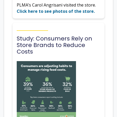
PLMA’s Carol Angrisani visited the store.
Click here to see photos of the store.
Study: Consumers Rely on
Store Brands to Reduce
Costs