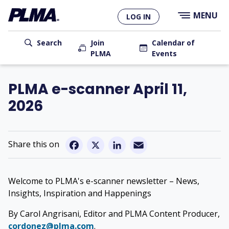
×
Skip
MENU
LOG IN
to
main
User
content
Search
Join
Calendar of
PLMA
Events
account
Main
menu
navigation
PLMA e-scanner April 11,
2026
Email
Facebook
X
LinkedIn
Welcome to PLMA's e-scanner newsletter – News,
Insights, Inspiration and Happenings
By Carol Angrisani, Editor and PLMA Content Producer,
cordonez@plma.com
.