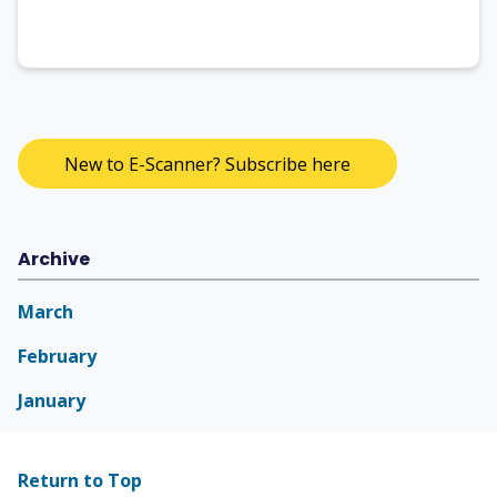
New to E-Scanner? Subscribe here
Archive
March
February
January
Return to Top