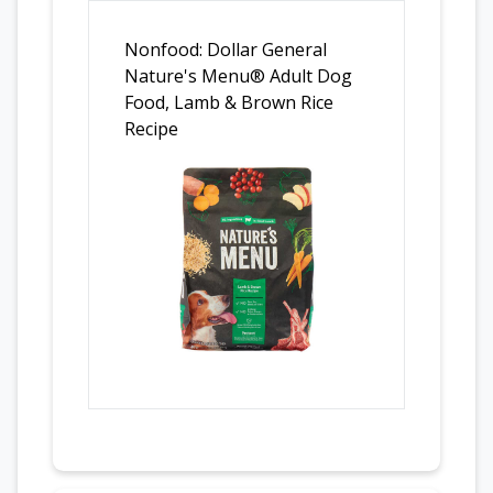
Nonfood: Dollar General
Nature's Menu® Adult Dog
Food, Lamb & Brown Rice
Recipe