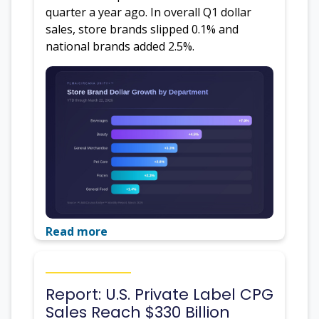
quarter a year ago. In overall Q1 dollar
sales, store brands slipped 0.1% and
national brands added 2.5%.
Read more
Report: U.S. Private Label CPG
Sales Reach $330 Billion