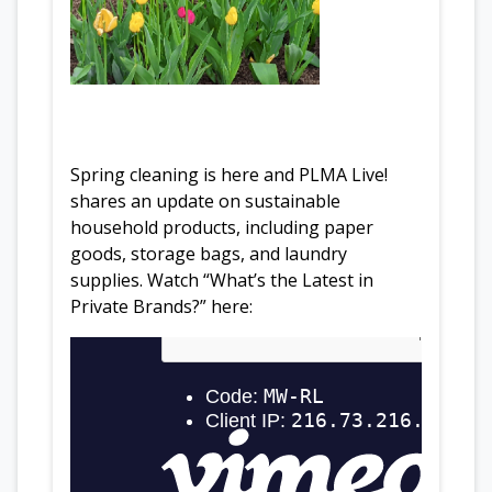
Spring cleaning is here and PLMA Live!
shares an update on sustainable
household products, including paper
goods, storage bags, and laundry
supplies. Watch “What’s the Latest in
Private Brands?” here: