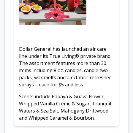
Dollar General has launched an air care
line under its True Living® private brand.
The assortment features more than 30
items including 8 oz. candles, candle two-
packs, wax melts and air /fabric refresher
sprays – each for $5 and less.
Scents include Papaya & Guava Flower,
Whipped Vanilla Crème & Sugar, Tranquil
Waters & Sea Salt, Mahogany Driftwood
and Whipped Caramel & Bourbon.