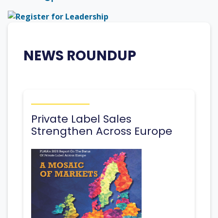
NEWS ROUNDUP
Private Label Sales
Strengthen Across Europe