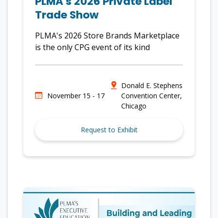
PLMA's 2026 Private Label
Trade Show
PLMA's 2026 Store Brands Marketplace
is the only CPG event of its kind
Donald E. Stephens
November 15 - 17
Convention Center,
Chicago
Request to Exhibit