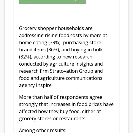
Grocery shopper households are
addressing rising food costs by more at-
home eating (39%), purchasing store
brand items (36%), and buying in bulk
(32%), according to new research
conducted by agriculture insights and
research firm Stratovation Group and
food and agriculture communications
agency Inspire.
More than half of respondents agree
strongly that increases in food prices have
affected how they buy food, either at
grocery stores or restaurants.
Among other results: