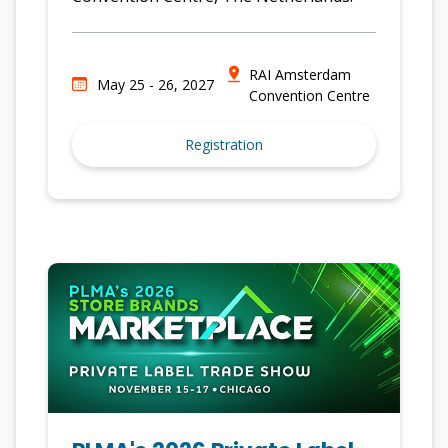
RAI Amsterdam
May 25 - 26, 2027
Convention Centre
Registration