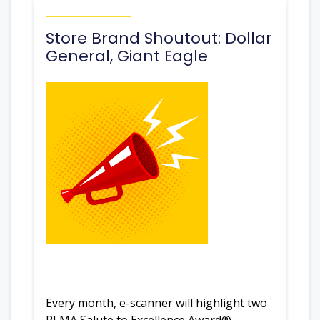
Store Brand Shoutout: Dollar
General, Giant Eagle
Every month, e-scanner will highlight two
PLMA Salute to Excellence Award®