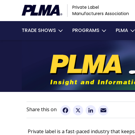
Skip
Private Label
to
Manufacturers Association
main
Main
content
TRADE SHOWS
PROGRAMS
PLMA
navigation
Email
Facebook
X
LinkedIn
Private label is a fast-paced industry that ke