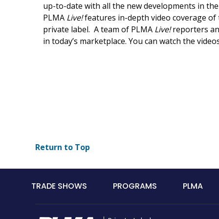
up-to-date with all the new developments in th
PLMA
Live!
features in-depth video coverage of t
private label. A team of PLMA
Live!
reporters an
in today’s marketplace. You can watch the vide
Return to Top
Main
TRADE SHOWS
PROGRAMS
PLMA
navigation