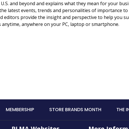
e U.S. and beyond and explains what they mean for your busi
he latest events, trends and personalities of importance to
d editors provide the insight and perspective to help you s
os anytime, anywhere on your PC, laptop or smartphone.
MEMBERSHIP
STORE BRANDS MONTH
THE 
PLMA Websites
More Inform