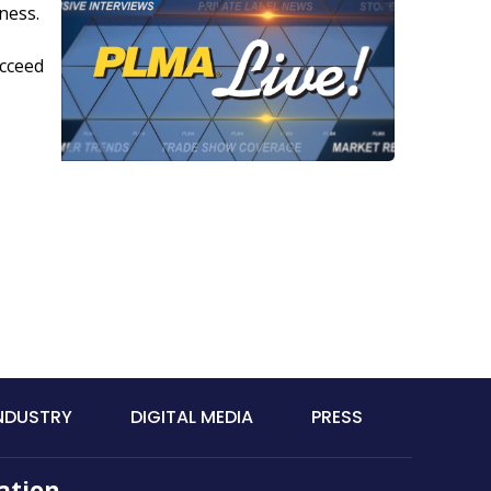
ness.
ucceed
INDUSTRY
DIGITAL MEDIA
PRESS
ation