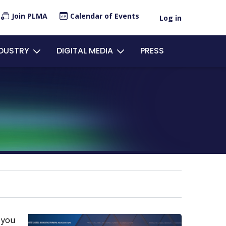
×
Join PLMA
Calendar of Events
Log in
ount
NDUSTRY
DIGITAL MEDIA
PRESS
u
 you