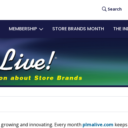
User
Search
acc
MEMBERSHIP
STORE BRANDS MONTH
THE I
men
eps growing and innovating. Every month
plmalive.com
keeps