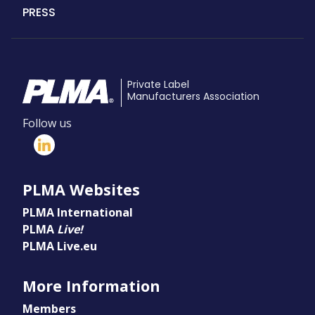
PRESS
Private Label
Manufacturers Association
Follow us
PLMA Websites
PLMA International
PLMA
Live!
PLMA Live.eu
More Information
Members