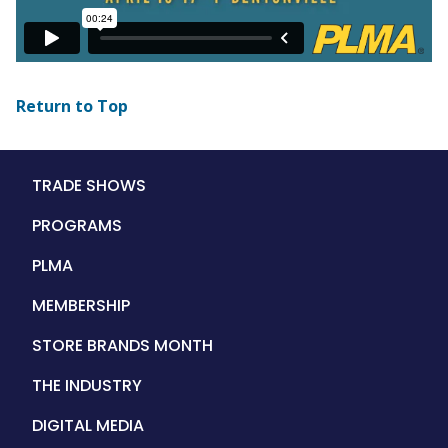
Return to Top
Main
TRADE SHOWS
navigation
PROGRAMS
PLMA
MEMBERSHIP
STORE BRANDS MONTH
THE INDUSTRY
DIGITAL MEDIA