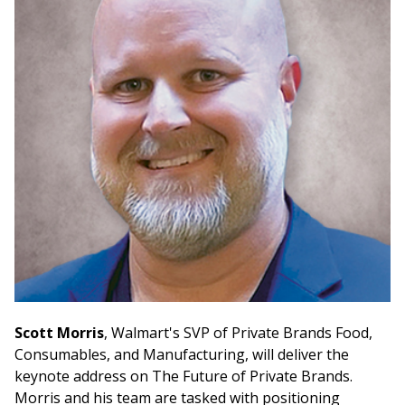
Scott Morris
, Walmart's SVP of Private Brands Food,
Consumables, and Manufacturing, will deliver the
keynote address on The Future of Private Brands.
Morris and his team are tasked with positioning