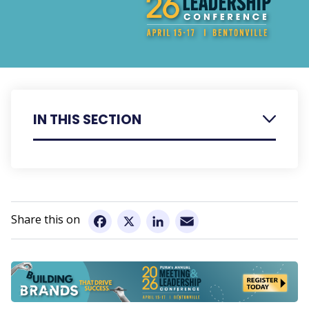
IN THIS SECTION
Register
Agenda
Email
Speaker Bios
Facebook
X
LinkedIn
Presentation Summaries
Hotel Information