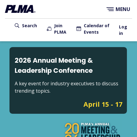
×
Skip
MENU
to
main
User
content
Search
Join
Calendar of
Log
PLMA
Events
account
in
menu
Main
navigation
2026 Annual Meeting &
Leadership Conference
A key event for industry executives to discuss
trending topics.
April 15 - 17