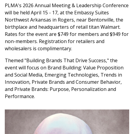
PLMA's 2026 Annual Meeting & Leadership Conference
will be held April 15 - 17, at the Embassy Suites
Northwest Arkansas in Rogers, near Bentonville, the
birthplace and headquarters of retail titan Walmart.
Rates for the event are $749 for members and $949 for
non-members. Registration for retailers and
wholesalers is complimentary.
Themed "Building Brands That Drive Success," the
event will focus on Brand Building: Value Proposition
and Social Media, Emerging Technologies, Trends in
Innovation, Private Brands and Consumer Behavior,
and Private Brands: Purpose, Personalization and
Performance.