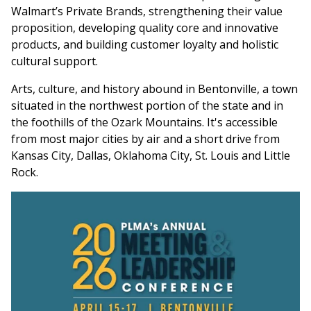
Walmart’s Private Brands, strengthening their value
proposition, developing quality core and innovative
products, and building customer loyalty and holistic
cultural support.
Arts, culture, and history abound in Bentonville, a town
situated in the northwest portion of the state and in
the foothills of the Ozark Mountains. It's accessible
from most major cities by air and a short drive from
Kansas City, Dallas, Oklahoma City, St. Louis and Little
Rock.