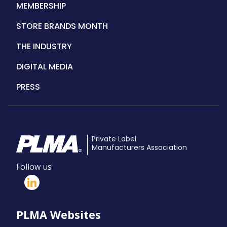
MEMBERSHIP
STORE BRANDS MONTH
THE INDUSTRY
DIGITAL MEDIA
PRESS
Private Label
Manufacturers Association
Follow us
PLMA Websites