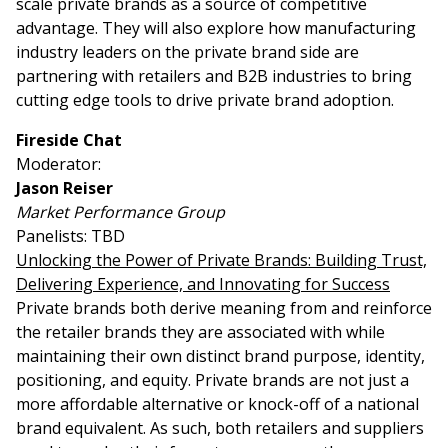
scale private brands as a source of competitive
advantage. They will also explore how manufacturing
industry leaders on the private brand side are
partnering with retailers and B2B industries to bring
cutting edge tools to drive private brand adoption.
Fireside Chat
Moderator:
Jason Reiser
Market Performance Group
Panelists: TBD
Unlocking the Power of Private Brands: Building Trust,
Delivering Experience, and Innovating for Success
Private brands both derive meaning from and reinforce
the retailer brands they are associated with while
maintaining their own distinct brand purpose, identity,
positioning, and equity. Private brands are not just a
more affordable alternative or knock-off of a national
brand equivalent. As such, both retailers and suppliers