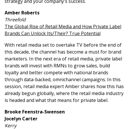
strategy and your company's success.
Amber Roberts
Threefold
The Global Rise of Retail Media and How Private Label
Brands Can Unlock Its/Their? True Potential
With retail media set to overtake TV before the end of
this decade, the channel has become a must for brand
marketers. In the next era of retail media, private label
brands will invest with RMNs to grow sales, build
loyalty and better compete with national brands
through data-backed, omnichannel campaigns. In this
session, retail media expert Amber shares how this has
already begun globally, where the retail media industry
is headed and what that means for private label.
Brooke Feenstra-Swensen
Jocelyn Carter
Kerry