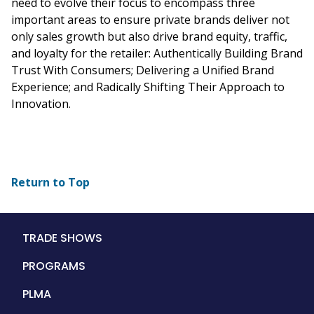
need to evolve their focus to encompass three
important areas to ensure private brands deliver not
only sales growth but also drive brand equity, traffic,
and loyalty for the retailer: Authentically Building Brand
Trust With Consumers; Delivering a Unified Brand
Experience; and Radically Shifting Their Approach to
Innovation.
Return to Top
Main
TRADE SHOWS
navigation
PROGRAMS
PLMA