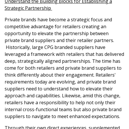
Understand the Building Blocks for Establishing a
Strategic Partnership
Private brands have become a strategic focus and
competitive advantage for retailers creating an
opportunity to elevate the partnership between
private brand suppliers and their retailer partners.
Historically, large CPG branded suppliers have
leveraged a framework with retailers that has delivered
deep, strategically aligned partnerships. The time has
come for both retailers and private brand suppliers to
think differently about their engagement. Retailers'
requirements today are evolving, and private brand
suppliers need to understand how to elevate their
approach and capabilities. Likewise, amid this change,
retailers have a responsibility to help not only their
internal cross-functional teams but also private brand
suppliers to navigate to meet enhanced expectations.
Through their own direct experiences, supplemented