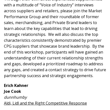
with a multitude of “Voice of Industry” interviews
across suppliers and retailers, please join the Market
Performance Group and their roundtable of former
sales, merchandising, and Private Brand leaders to
learn about the key capabilities that lead to driving
strategic relationships. We will also discuss the top
characteristics consistently demonstrated by premier
CPG suppliers that showcase brand leadership. By the
end of this workshop, participants will have gained an
understanding of their current relationship strengths
and gaps, developed a prioritized roadmap to address
any gaps, and created a contact strategy to drive future
partnership success and strategic engagements.
Erich Kahner
Joe Cook
dunnhumby
Aldi, Lidl and the Right Competitive Response