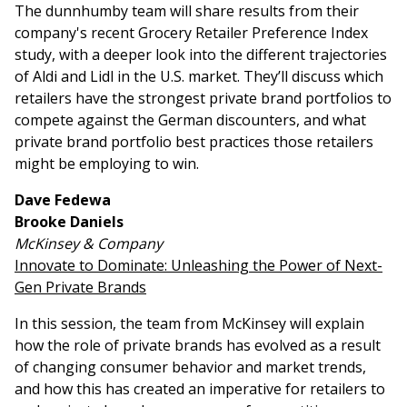
The dunnhumby team will share results from their
company's recent Grocery Retailer Preference Index
study, with a deeper look into the different trajectories
of Aldi and Lidl in the U.S. market. They’ll discuss which
retailers have the strongest private brand portfolios to
compete against the German discounters, and what
private brand portfolio best practices those retailers
might be employing to win.
Dave Fedewa
Brooke Daniels
McKinsey & Company
Innovate to Dominate: Unleashing the Power of Next-
Gen Private Brands
In this session, the team from McKinsey will explain
how the role of private brands has evolved as a result
of changing consumer behavior and market trends,
and how this has created an imperative for retailers to