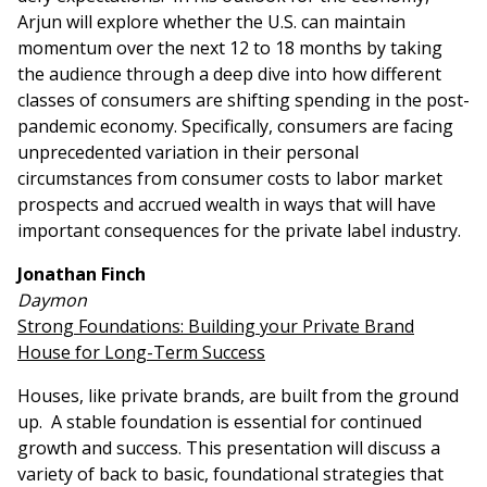
Arjun will explore whether the U.S. can maintain
momentum over the next 12 to 18 months by taking
the audience through a deep dive into how different
classes of consumers are shifting spending in the post-
pandemic economy. Specifically, consumers are facing
unprecedented variation in their personal
circumstances from consumer costs to labor market
prospects and accrued wealth in ways that will have
important consequences for the private label industry.
Jonathan Finch
Daymon
Strong Foundations: Building your Private Brand
House for Long-Term Success
Houses, like private brands, are built from the ground
up. A stable foundation is essential for continued
growth and success. This presentation will discuss a
variety of back to basic, foundational strategies that