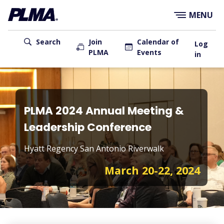
×
Skip
MENU
to
main
User
content
Search
Join
Calendar of
Log
PLMA
Events
account
in
menu
Main
navigation
PLMA 2024 Annual Meeting &
Leadership Conference
Hyatt Regency San Antonio Riverwalk
March 20-22, 2024