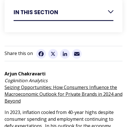
IN THIS SECTION
Register
Speakers
Speaker Presentation Summaries
Email
Facebook
X
LinkedIn
Sponsorship
Conference Information
Arjun Chakravarti
Cogknition Analytics
Seizing Opportunities: How Consumers Influence the
Macroeconomic Outlook for Private Brands in 2024 and
Beyond
In 2023, inflation cooled from 40-year highs despite
consumer spending and employment continuing to
defy expectations. In his outlook for the economy,