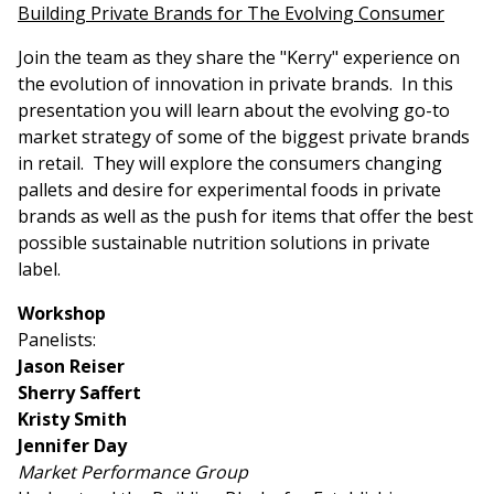
Building Private Brands for The Evolving Consumer
Join the team as they share the "Kerry" experience on
the evolution of innovation in private brands. In this
presentation you will learn about the evolving go-to
market strategy of some of the biggest private brands
in retail. They will explore the consumers changing
pallets and desire for experimental foods in private
brands as well as the push for items that offer the best
possible sustainable nutrition solutions in private
label.
Workshop
Panelists:
Jason Reiser
Sherry Saffert
Kristy Smith
Jennifer Day
Market Performance Group