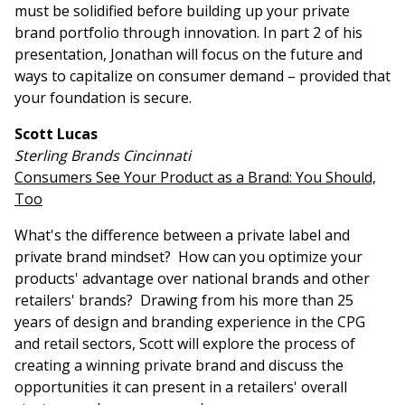
must be solidified before building up your private
brand portfolio through innovation. In part 2 of his
presentation, Jonathan will focus on the future and
ways to capitalize on consumer demand – provided that
your foundation is secure.
Scott Lucas
Sterling Brands Cincinnati
Consumers See Your Product as a Brand: You Should,
Too
What's the difference between a private label and
private brand mindset? How can you optimize your
products' advantage over national brands and other
retailers' brands? Drawing from his more than 25
years of design and branding experience in the CPG
and retail sectors, Scott will explore the process of
creating a winning private brand and discuss the
opportunities it can present in a retailers' overall