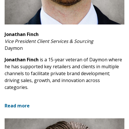
Jonathan Finch
Vice President Client Services & Sourcing
Daymon
Jonathan Finch
is a 15-year veteran of Daymon where
he has supported key retailers and clients in multiple
channels to facilitate private brand development;
driving sales, growth, and innovation across
categories.
Read more