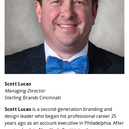
Scott Lucas
Managing Director
Sterling Brands Cincinnati
Scott Lucas
is a second-generation branding and
design leader who began his professional career 25
years ago as an account executive in Philadelphia. After