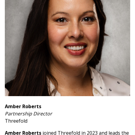
Amber Roberts
Partnership Director
Threefold
Amber Roberts
joined Threefold in 2023 and leads the