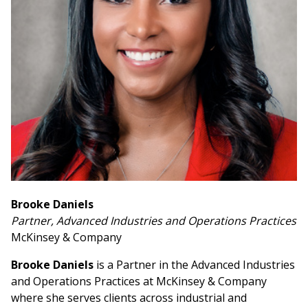
Brooke Daniels
Partner, Advanced Industries and Operations Practices
McKinsey & Company
Brooke Daniels
is a Partner in the Advanced Industries
and Operations Practices at McKinsey & Company
where she serves clients across industrial and