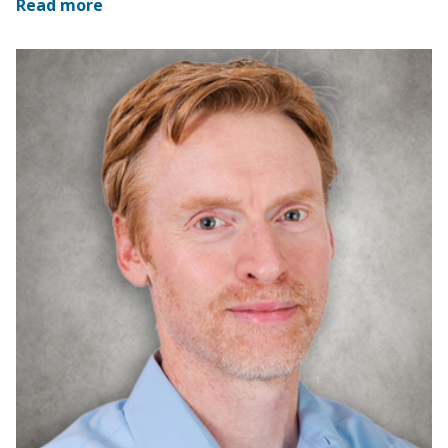
Read more