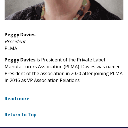
Peggy Davies
President
PLMA
Peggy Davies
is President of the Private Label
Manufacturers Association (PLMA). Davies was named
President of the association in 2020 after joining PLMA
in 2016 as VP Association Relations.
Read more
Return to Top