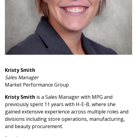
Kristy Smith
Sales Manager
Market Performance Group
Kristy Smith
is a Sales Manager with MPG and
previously spent 11 years with H-E-B, where she
gained extensive experience across multiple roles and
divisions including store operations, manufacturing,
and beauty procurement.