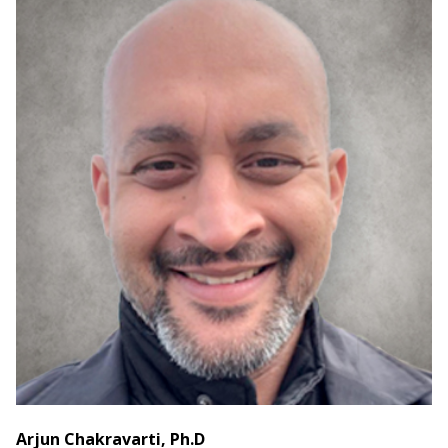
Arjun Chakravarti, Ph.D