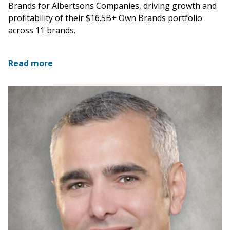
Brands for Albertsons Companies, driving growth and
profitability of their $16.5B+ Own Brands portfolio
across 11 brands.
Read more