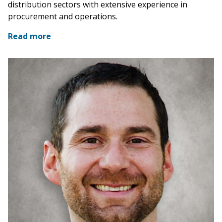
distribution sectors with extensive experience in
procurement and operations.
Read more