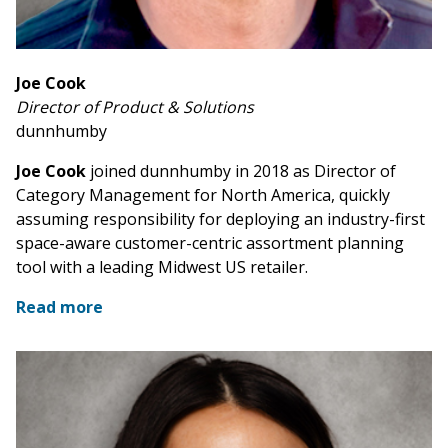
Joe Cook
Director of Product & Solutions
dunnhumby
Joe Cook
joined dunnhumby in 2018 as Director of
Category Management for North America, quickly
assuming responsibility for deploying an industry-first
space-aware customer-centric assortment planning
tool with a leading Midwest US retailer.
Read more