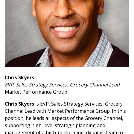
Chris Skyers
EVP, Sales Strategy Services, Grocery Channel Lead
Market Performance Group
Chris Skyers
is EVP, Sales Strategy Services, Grocery
Channel Lead with Market Performance Group. In this
position, he leads all aspects of the Grocery Channel,
supporting high-level strategic planning and
management of a high-performing, dynamic team to