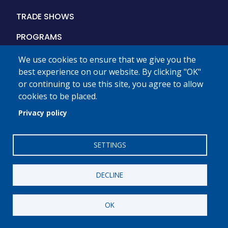
Main
TRADE SHOWS
navigation
PROGRAMS
PLMA
We use cookies to ensure that we give you the
best experience on our website. By clicking "OK"
MEMBERSHIP
or continuing to use this site, you agree to allow
cookies to be placed.
STORE BRANDS MONTH
Privacy policy
THE INDUSTRY
DIGITAL MEDIA
SETTINGS
PRESS
DECLINE
OK
Private Label
Manufacturers Association