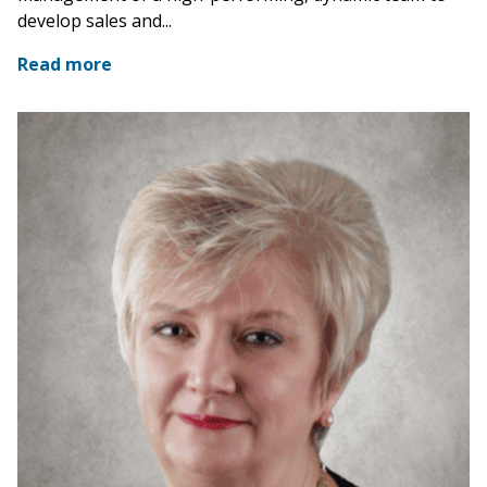
develop sales and...
Read more