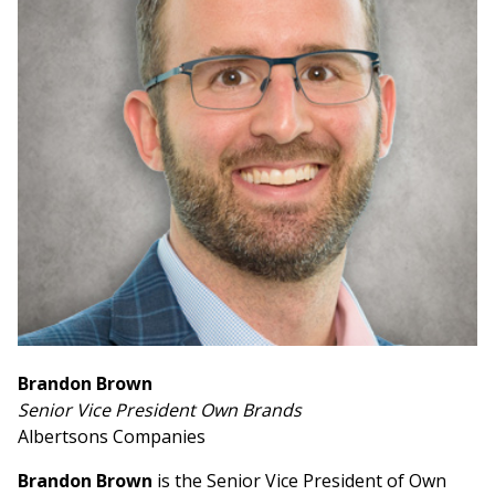
Brandon Brown
Senior Vice President Own Brands
Albertsons Companies
Brandon Brown
is the Senior Vice President of Own