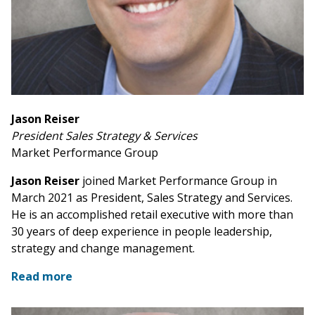
Jason Reiser
President Sales Strategy & Services
Market Performance Group
Jason Reiser
joined Market Performance Group in
March 2021 as President, Sales Strategy and Services.
He is an accomplished retail executive with more than
30 years of deep experience in people leadership,
strategy and change management.
Read more