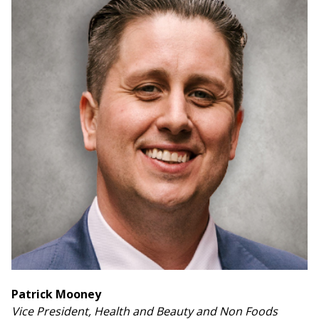
Patrick Mooney
Vice President, Health and Beauty and Non Foods