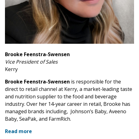
Brooke Feenstra-Swensen
Vice President of Sales
Kerry
Brooke Feenstra-Swensen
is responsible for the
direct to retail channel at Kerry, a market-leading taste
and nutrition supplier to the food and beverage
industry. Over her 14-year career in retail, Brooke has
managed brands including, Johnson’s Baby, Aveeno
Baby, SeaPak, and FarmRich.
Read more