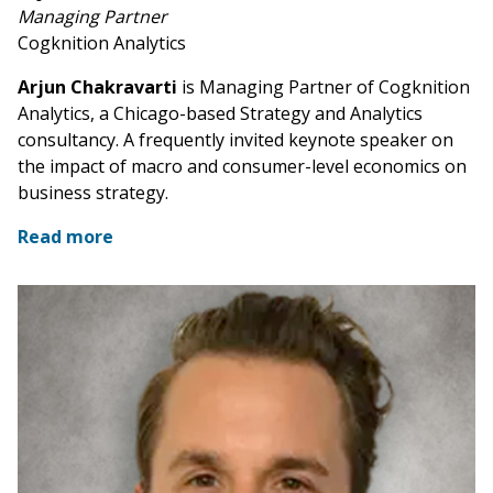
Managing Partner
Cogknition Analytics
Arjun Chakravarti
is Managing Partner of Cogknition
Analytics, a Chicago-based Strategy and Analytics
consultancy. A frequently invited keynote speaker on
the impact of macro and consumer-level economics on
business strategy.
Read more