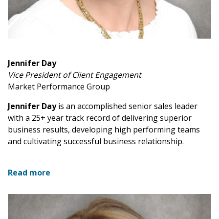
Jennifer Day
Vice President of Client Engagement
Market Performance Group
Jennifer Day
is an accomplished senior sales leader
with a 25+ year track record of delivering superior
business results, developing high performing teams
and cultivating successful business relationship.
Read more