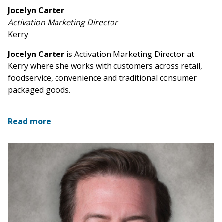
Jocelyn Carter
Activation Marketing Director
Kerry
Jocelyn Carter
is Activation Marketing Director at
Kerry where she works with customers across retail,
foodservice, convenience and traditional consumer
packaged goods.
Read more