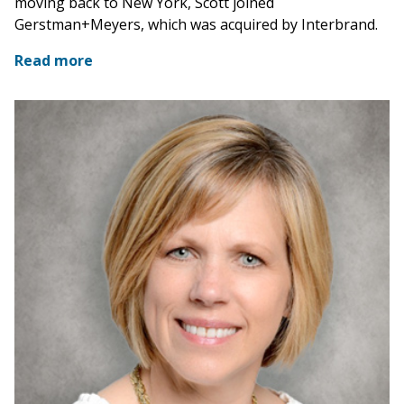
moving back to New York, Scott joined
Gerstman+Meyers, which was acquired by Interbrand.
Read more