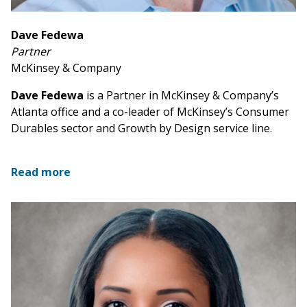
Dave Fedewa
Partner
McKinsey & Company
Dave Fedewa
is a Partner in McKinsey & Company’s
Atlanta office and a co-leader of McKinsey’s Consumer
Durables sector and Growth by Design service line.
Read more