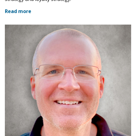
Read more