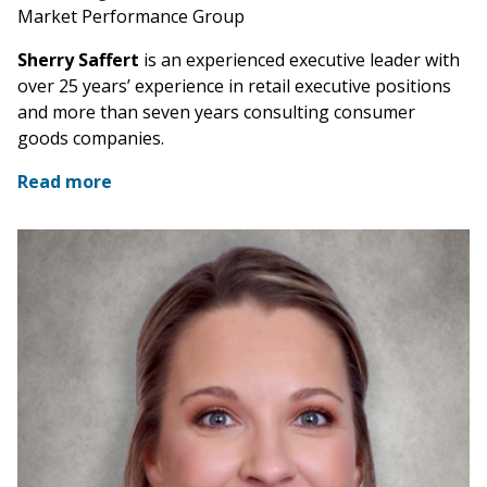
Market Performance Group
Sherry Saffert
is an experienced executive leader with
over 25 years’ experience in retail executive positions
and more than seven years consulting consumer
goods companies.
Read more