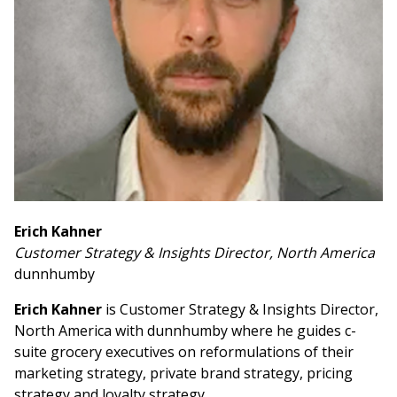
Erich Kahner
Customer Strategy & Insights Director, North America
dunnhumby
Erich Kahner
is Customer Strategy & Insights Director,
North America with dunnhumby where he guides c-
suite grocery executives on reformulations of their
marketing strategy, private brand strategy, pricing
strategy and loyalty strategy.