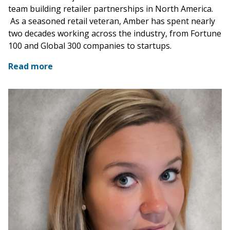
team building retailer partnerships in North America.
As a seasoned retail veteran, Amber has spent nearly
two decades working across the industry, from Fortune
100 and Global 300 companies to startups.
Read more