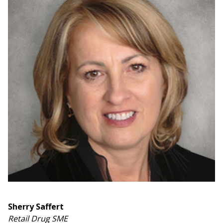
Sherry Saffert
Retail Drug SME