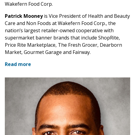
Wakefern Food Corp.
Patrick Mooney
is Vice President of Health and Beauty
Care and Non Foods at Wakefern Food Corp., the
nation’s largest retailer-owned cooperative with
supermarket banner brands that include ShopRite,
Price Rite Marketplace, The Fresh Grocer, Dearborn
Market, Gourmet Garage and Fairway.
Read more