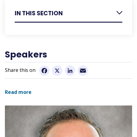
IN THIS SECTION
Register
Speakers
Speakers
Speaker Presentation Summaries
Sponsorship
Email
Facebook
X
LinkedIn
Conference Information
Read more