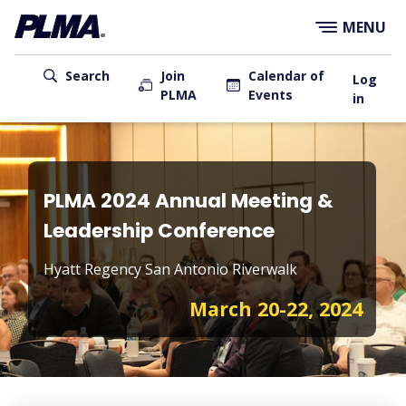
×
Skip
MENU
to
main
User
content
Search
Join
Calendar of
Log
PLMA
Events
account
in
menu
Main
navigation
PLMA 2024 Annual Meeting &
Leadership Conference
Hyatt Regency San Antonio Riverwalk
March 20-22, 2024